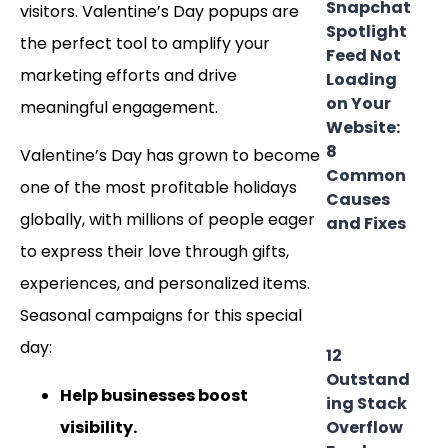
Snapchat
visitors. Valentine’s Day popups are
Spotlight
the perfect tool to amplify your
Feed Not
marketing efforts and drive
Loading
on Your
meaningful engagement.
Website:
8
Valentine’s Day has grown to become
Common
one of the most profitable holidays
Causes
globally, with millions of people eager
and Fixes
to express their love through gifts,
experiences, and personalized items.
Seasonal campaigns for this special
day:
12
Outstand
Help businesses boost
ing Stack
visibility.
Overflow