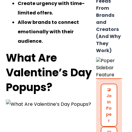
Feeds
Create urgency with time-
From
limited offers.
Brands
Allow brands to connect
and
Creators
emotionally with their
(And Why
audience.
They
Work)
What Are
Valentine’s Day
Popups?
🤝
Jo
in
Po
pe
r