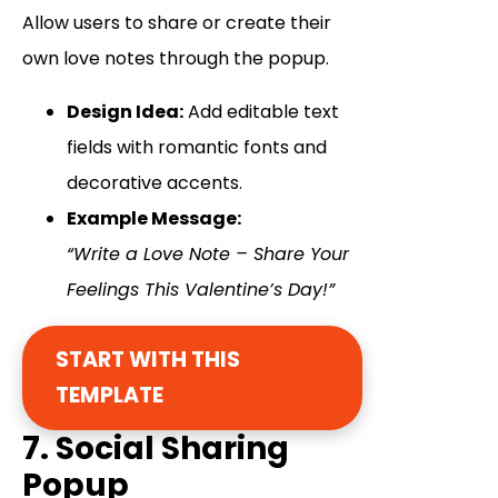
Allow users to share or create their
own love notes through the popup.
Design Idea:
Add editable text
fields with romantic fonts and
decorative accents.
Example Message:
“Write a Love Note – Share Your
Feelings This Valentine’s Day!”
START WITH THIS
TEMPLATE
7. Social Sharing
Popup