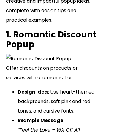
creative and impactful popup ideas,
complete with design tips and
practical examples.
1. Romantic Discount
Popup
Offer discounts on products or
services with a romantic flair.
Design Idea:
Use heart-themed
backgrounds, soft pink and red
tones, and cursive fonts.
Example Message:
“Feel the Love – 15% Off All