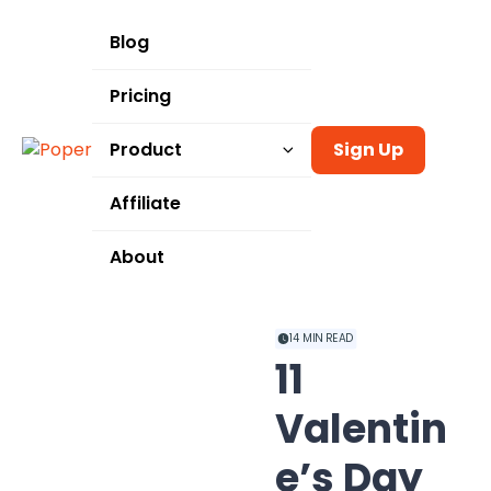
Blog
Pricing
Product
Sign Up
Templates
Affiliate
Integrations
About
Use Cases
14
MIN READ
11
Valentin
e’s Day