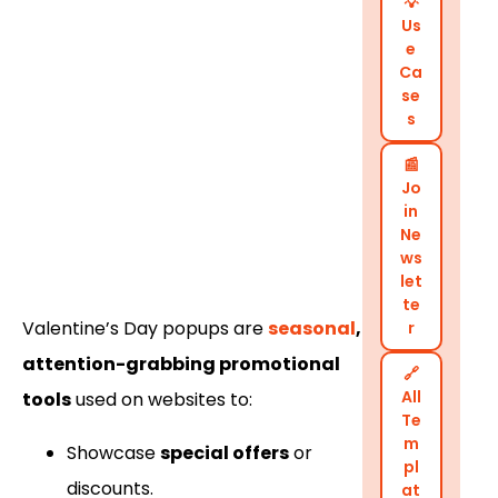
💡
Us
e
Ca
se
s
📰
Jo
in
Ne
ws
let
te
Valentine’s Day popups are
seasonal
,
r
attention-grabbing promotional
🔗
All
tools
used on websites to:
Te
m
Showcase
special offers
or
pl
discounts.
at