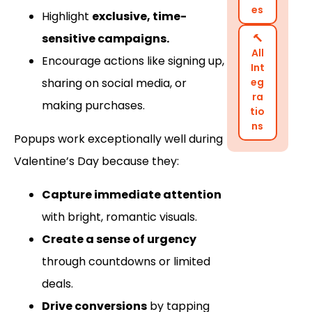
es
Highlight
exclusive, time-
sensitive campaigns.
🔨
All
Encourage actions like signing up,
Int
sharing on social media, or
eg
ra
making purchases.
tio
ns
Popups work exceptionally well during
Valentine’s Day because they:
Capture immediate attention
with bright, romantic visuals.
Create a sense of urgency
through countdowns or limited
deals.
Drive conversions
by tapping