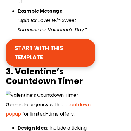
off.
Example Message:
“Spin for Love! Win Sweet
Surprises for Valentine’s Day.”
START WITH THIS
TEMPLATE
3. Valentine’s
Countdown Timer
Generate urgency with a
countdown
popup
for limited-time offers.
Design Idea:
Include a ticking