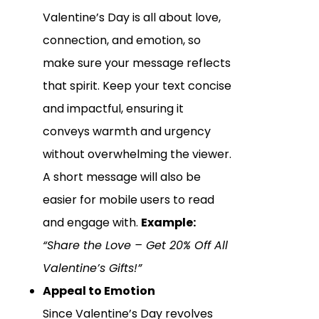
Valentine’s Day is all about love,
connection, and emotion, so
make sure your message reflects
that spirit. Keep your text concise
and impactful, ensuring it
conveys warmth and urgency
without overwhelming the viewer.
A short message will also be
easier for mobile users to read
and engage with.
Example:
“Share the Love – Get 20% Off All
Valentine’s Gifts!”
Appeal to Emotion
Since Valentine’s Day revolves