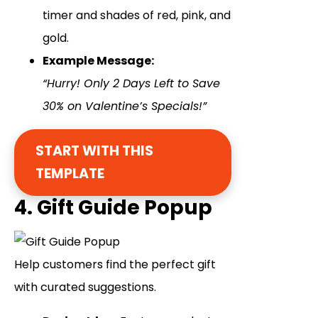
timer and shades of red, pink, and
gold.
Example Message:
“Hurry! Only 2 Days Left to Save
30% on Valentine’s Specials!”
START WITH THIS
TEMPLATE
4. Gift Guide Popup
Help customers find the perfect gift
with curated suggestions.