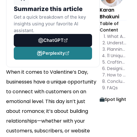
Summarize this article
Karan
Bhakuni
Get a quick breakdown of the key
Table of
insights using your favorite AI
Content
assistant.
What Are Valentine’s Day Popups?
ChatGPT
Understanding the Core Elements
Planning Your Popup Strategy
Perplexity
11 Unique Valentine’s Day Popup Ideas
Crafting the Perfect Popup Messages
Designing Popups for Valentine’s Day
When it comes to Valentine’s Day,
How to Create Valentine’s Day Popups in Poper
businesses have a unique opportunity
Conclusion: Maximizing the Impact of Your Valentine’s Day Popups
FAQs
to connect with customers on an
Spot light
emotional level. This day isn’t just
about romance; it’s about building
relationships—whether with your
customers, subscribers, or website