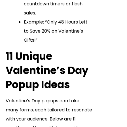
countdown timers or flash
sales.
Example: “Only 48 Hours Left
to Save 20% on Valentine’s
Gifts!”
11 Unique
Valentine’s Day
Popup Ideas
Valentine’s Day popups can take
many forms, each tailored to resonate
with your audience. Below are 11