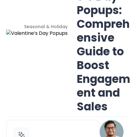
Popups:
Compreh
Seasonal & Holiday
ensive
Guide to
Boost
Engagem
ent and
Sales