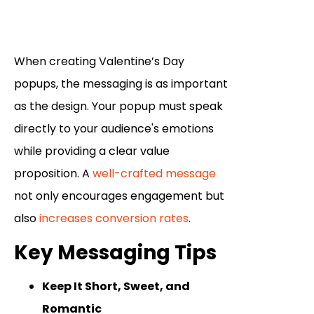
When creating Valentine’s Day
popups, the messaging is as important
as the design. Your popup must speak
directly to your audience's emotions
while providing a clear value
proposition. A
well-crafted message
not only encourages engagement but
also
increases conversion rates
.
Key Messaging Tips
Keep It Short, Sweet, and
Romantic