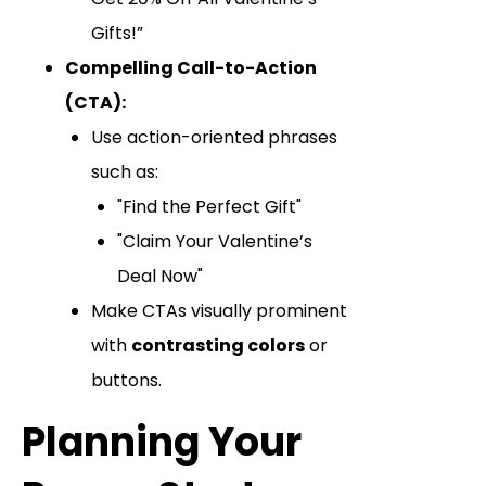
Gifts!”
Compelling Call-to-Action
(CTA):
Use action-oriented phrases
such as:
"Find the Perfect Gift"
"Claim Your Valentine’s
Deal Now"
Make CTAs visually prominent
with
contrasting colors
or
buttons.
Planning Your