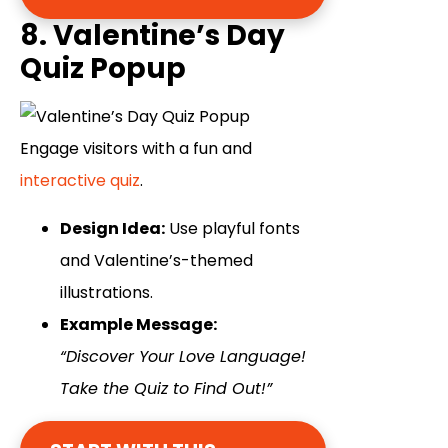
8. Valentine’s Day
Quiz Popup
Engage visitors with a fun and
interactive quiz
.
Design Idea:
Use playful fonts
and Valentine’s-themed
illustrations.
Example Message:
“Discover Your Love Language!
Take the Quiz to Find Out!”