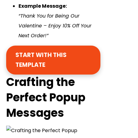
Example Message:
“Thank You for Being Our
Valentine – Enjoy 10% Off Your
Next Order!”
START WITH THIS
TEMPLATE
Crafting the
Perfect Popup
Messages