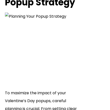
Popup Strategy
To maximize the impact of your
Valentine’s Day popups, careful
planning is crucial. From setting clear