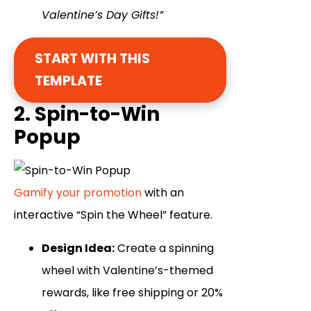
Valentine’s Day Gifts!”
START WITH THIS
TEMPLATE
2. Spin-to-Win
Popup
Gamify your promotion
with an
interactive “Spin the Wheel” feature.
Design Idea:
Create a spinning
wheel with Valentine’s-themed
rewards, like free shipping or 20%