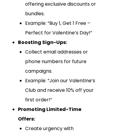
offering exclusive discounts or
bundles.
Example: “Buy 1, Get 1 Free –
Perfect for Valentine’s Day!”
Boosting Sign-Ups:
Collect email addresses or
phone numbers for future
campaigns.
Example: “Join our Valentine’s
Club and receive 10% off your
first order!”
Promoting Limited-Time
Offers:
Create urgency with