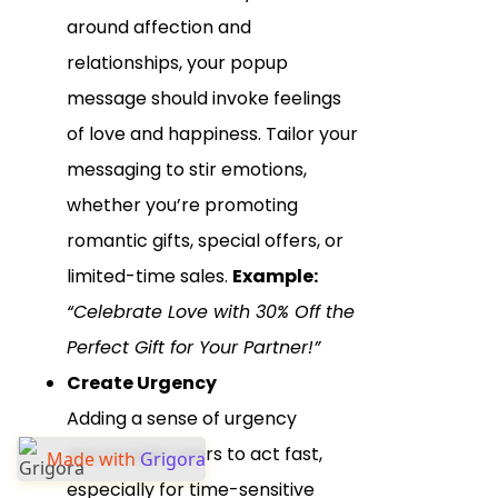
around affection and
relationships, your popup
message should invoke feelings
of love and happiness. Tailor your
messaging to stir emotions,
whether you’re promoting
romantic gifts, special offers, or
limited-time sales.
Example:
“Celebrate Love with 30% Off the
Perfect Gift for Your Partner!”
Create Urgency
Adding a sense of urgency
encourages users to act fast,
Made with
Grigora
especially for time-sensitive