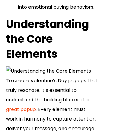
into emotional buying behaviors.
Understanding
the Core
Elements
To create Valentine’s Day popups that
truly resonate, it’s essential to
understand the building blocks of a
great popup
. Every element must
work in harmony to capture attention,
deliver your message, and encourage