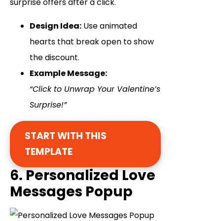
surprise offers after a click.
Design Idea:
Use animated
hearts that break open to show
the discount.
Example Message:
“Click to Unwrap Your Valentine’s
Surprise!”
START WITH THIS
TEMPLATE
6. Personalized Love
Messages Popup