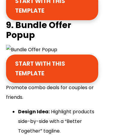
START WITH THIS
TEMPLATE
9. Bundle Offer
Popup
START WITH THIS
TEMPLATE
Promote combo deals for couples or
friends.
Design Idea:
Highlight products
side-by-side with a “Better
Together” tagline.