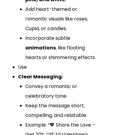
Add heart-themed or
romantic visuals like roses,
Cupid, or candles.
Incorporate subtle
animations
, like floating
hearts or shimmering effects.
Use
Clear Messaging:
Convey a romantic or
celebratory tone.
Keep the message short,
compelling, and relatable.
Example: “💖 Share the Love –
Get 20% Off All Valentine’s