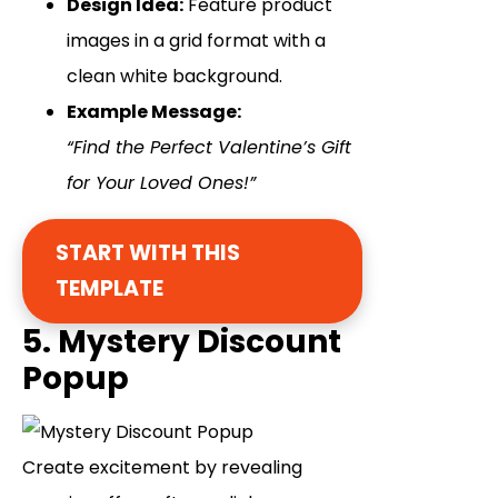
Design Idea:
Feature product
images in a grid format with a
clean white background.
Example Message:
“Find the Perfect Valentine’s Gift
for Your Loved Ones!”
START WITH THIS
TEMPLATE
5. Mystery Discount
Popup
Create excitement by revealing