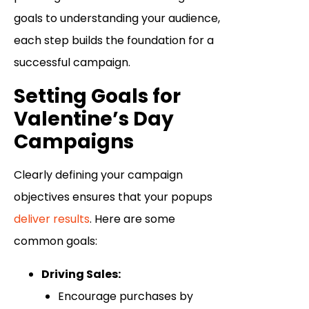
goals to understanding your audience,
each step builds the foundation for a
successful campaign.
Setting Goals for
Valentine’s Day
Campaigns
Clearly defining your campaign
objectives ensures that your popups
deliver results
. Here are some
common goals:
Driving Sales:
Encourage purchases by