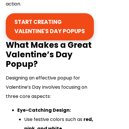
action.
START CREATING
VALENTINE'S DAY POPUPS
What Makes a Great
Valentine’s Day
Popup?
Designing an effective popup for
Valentine’s Day involves focusing on
three core aspects:
Eye-Catching Design:
Use festive colors such as
red,
pink, and white.