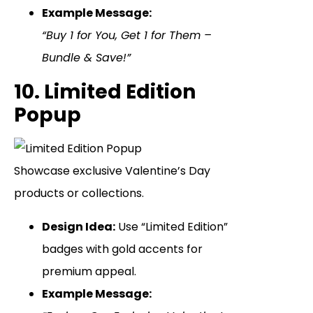
Example Message:
“Buy 1 for You, Get 1 for Them –
Bundle & Save!”
10. Limited Edition
Popup
Showcase exclusive Valentine’s Day
products or collections.
Design Idea:
Use “Limited Edition”
badges with gold accents for
premium appeal.
Example Message: