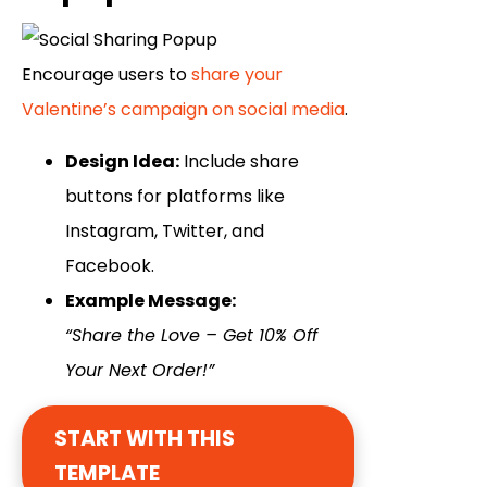
Encourage users to
share your
Valentine’s campaign on social media
.
Design Idea:
Include share
buttons for platforms like
Instagram, Twitter, and
Facebook.
Example Message:
“Share the Love – Get 10% Off
Your Next Order!”
START WITH THIS
TEMPLATE