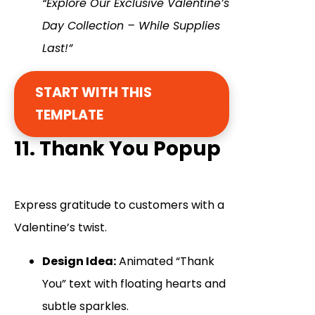
“Explore Our Exclusive Valentine’s
Day Collection – While Supplies
Last!”
START WITH THIS
TEMPLATE
11. Thank You Popup
Express gratitude to customers with a
Valentine’s twist.
Design Idea:
Animated “Thank
You” text with floating hearts and
subtle sparkles.