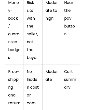
Mone
Risk
Moder
Near
y-
sits
ate to
the
back
with
high
pay
/
the
butto
guara
seller,
n
ntee
not
badge
the
s
buyer
Free-
No
Moder
Cart
shippi
hidde
ate
summ
ng
n cost
ary
and
or
return
com