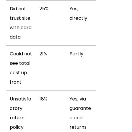
Did not
25%
Yes,
trust site
directly
with card
data
Could not
21%
Partly
see total
cost up
front
Unsatisfa
18%
Yes, via
ctory
guarante
return
e and
policy
returns