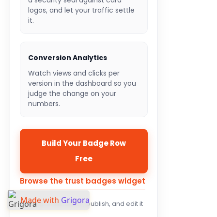
a security seal against card
logos, and let your traffic settle
it.
Conversion Analytics
Watch views and clicks per
version in the dashboard so you
judge the change on your
numbers.
Build Your Badge Row
Free
Browse the trust badges widget
Made with
Grigora
Set it up in the editor, publish, and edit it