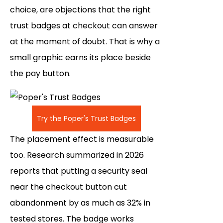
choice, are objections that the right
trust badges at checkout can answer
at the moment of doubt. That is why a
small graphic earns its place beside
the pay button.
Try the Poper's Trust Badges
The placement effect is measurable
too. Research summarized in 2026
reports that putting a security seal
near the checkout button cut
abandonment by as much as 32% in
tested stores. The badge works