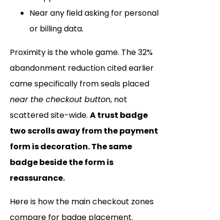
Near any field asking for personal
or billing data.
Proximity is the whole game. The 32%
abandonment reduction cited earlier
came specifically from seals placed
near the checkout button
, not
scattered site-wide.
A trust badge
two scrolls away from the payment
form is decoration. The same
badge beside the form is
reassurance.
Here is how the main checkout zones
compare for badge placement.