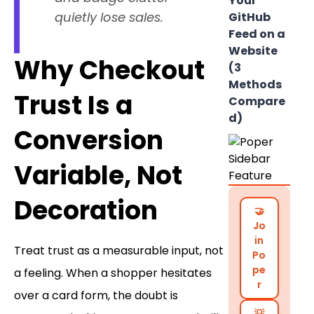
Your
quietly lose sales.
GitHub
Feed on a
Website
Why Checkout
(3
Methods
Trust Is a
Compare
d)
Conversion
Variable, Not
Decoration
🤝
Jo
in
Treat trust as a measurable input, not
Po
pe
a feeling. When a shopper hesitates
r
over a card form, the doubt is
💡