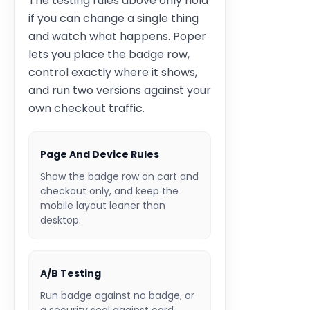
The testing rules above only hold
if you can change a single thing
and watch what happens. Poper
lets you place the badge row,
control exactly where it shows,
and run two versions against your
own checkout traffic.
Page And Device Rules
Show the badge row on cart and
checkout only, and keep the
mobile layout leaner than
desktop.
A/B Testing
Run badge against no badge, or