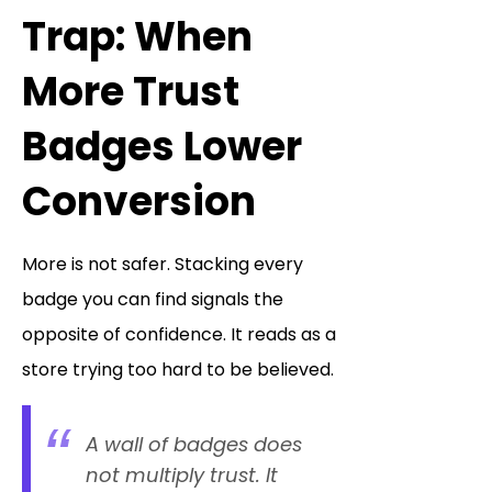
Trap: When
More Trust
Badges Lower
Conversion
More is not safer. Stacking every
badge you can find signals the
opposite of confidence. It reads as a
store trying too hard to be believed.
A wall of badges does
not multiply trust. It