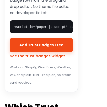
badge row from the drag and
drop editor. No theme file edits,
no developer ticket.
<script id="poper-js-script" data-account-id="YO
Add Trust Badges Free
See the trust badges widget
Works on Shopify, WordPress, Webflow,
Wix, and plain HTML. Free plan, no credit
card required.