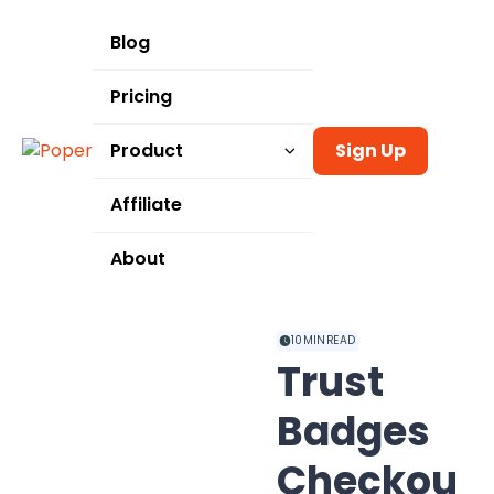
Blog
Pricing
Product
Sign Up
Templates
Affiliate
Integrations
About
Use Cases
10
MIN READ
Trust
Badges
Checkou