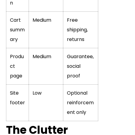
n
Cart
Medium
Free
summ
shipping,
ary
returns
Produ
Medium
Guarantee,
ct
social
page
proof
Site
Low
Optional
footer
reinforcem
ent only
The Clutter