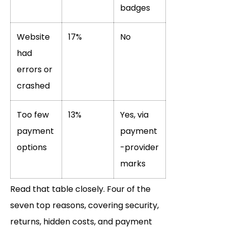
badges
Website
17%
No
had
errors or
crashed
Too few
13%
Yes, via
payment
payment
options
-provider
marks
Read that table closely. Four of the
seven top reasons, covering security,
returns, hidden costs, and payment