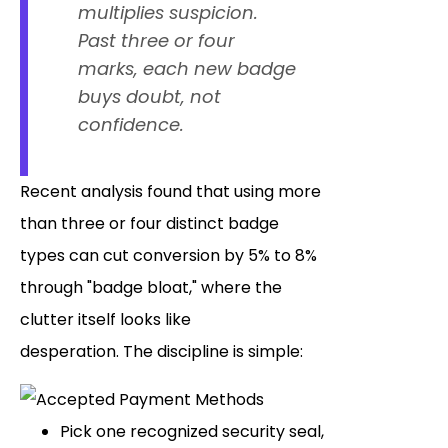
multiplies suspicion.
Past three or four
marks, each new badge
buys doubt, not
confidence.
Recent analysis found that using more
than three or four distinct badge
types can cut conversion by 5% to 8%
through "badge bloat," where the
clutter itself looks like
desperation. The discipline is simple:
Pick one recognized security seal,