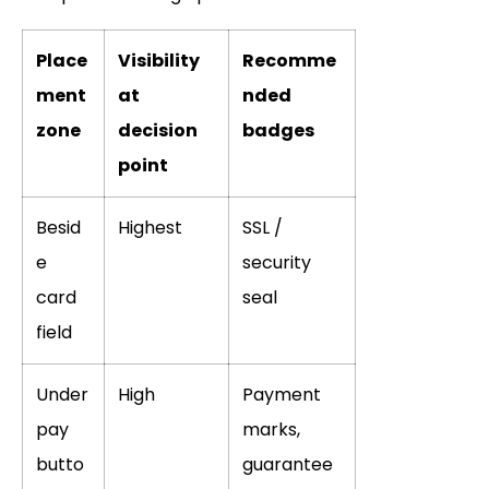
Place
Visibility
Recomme
ment
at
nded
zone
decision
badges
point
Besid
Highest
SSL /
e
security
card
seal
field
Under
High
Payment
pay
marks,
butto
guarantee