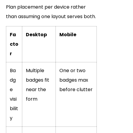
Plan placement per device rather
than assuming one layout serves both.
Fa
Desktop
Mobile
cto
r
Ba
Multiple
One or two
dg
badges fit
badges max
e
near the
before clutter
visi
form
bilit
y