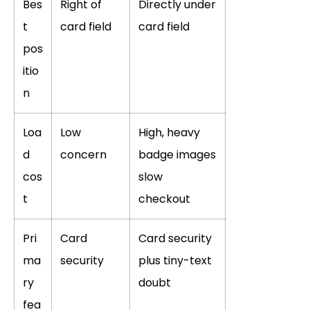
Bes
Right of
Directly under
t
card field
card field
pos
itio
n
Loa
Low
High, heavy
d
concern
badge images
cos
slow
t
checkout
Pri
Card
Card security
ma
security
plus tiny-text
ry
doubt
fea