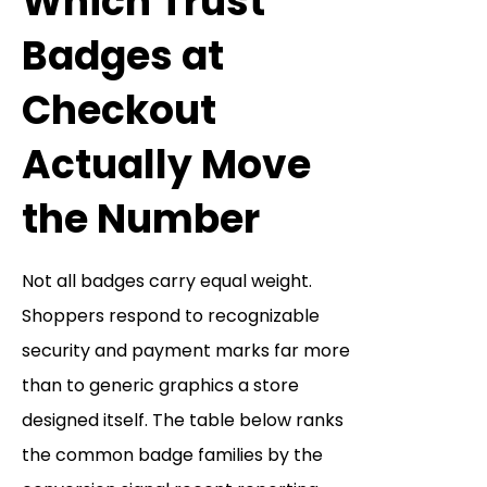
Which Trust
Badges at
Checkout
Actually Move
the Number
Not all badges carry equal weight.
Shoppers respond to recognizable
security and payment marks far more
than to generic graphics a store
designed itself. The table below ranks
the common badge families by the