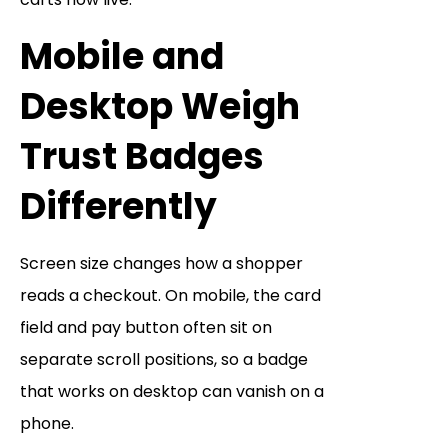
Mobile and
Desktop Weigh
Trust Badges
Differently
Screen size changes how a shopper
reads a checkout. On mobile, the card
field and pay button often sit on
separate scroll positions, so a badge
that works on desktop can vanish on a
phone.