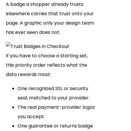
A badge a shopper already trusts
elsewhere carries that trust onto your
page. A graphic only your design team
has ever seen does not.
If you have to choose a starting set,
this priority order reflects what the
data rewards most:
One recognized SSL or security
seal, matched to your provider.
The real payment-provider logos
you accept.
One guarantee or returns badge