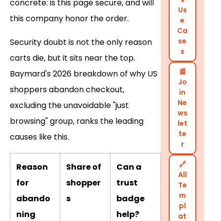
concrete: is this page secure, and will
Us
this company honor the order.
e
Ca
se
Security doubt is not the only reason
s
carts die, but it sits near the top.
📰
Baymard's 2026 breakdown of why US
Jo
shoppers abandon checkout,
in
Ne
excluding the unavoidable "just
ws
browsing" group, ranks the leading
let
te
causes like this.
r
🔗
Reason
Share of
Can a
All
for
shopper
trust
Te
m
abando
s
badge
pl
ning
help?
at