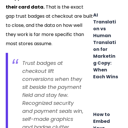
their card data.
That is the exact
AI
gap trust badges at checkout are built
Translati
to close, and the data on how well
on vs
they work is far more specific than
Human
Translati
most stores assume.
on for
Marketin
Trust badges at
g Copy:
When
checkout lift
Each Wins
conversions when they
sit beside the payment
field and stay few.
Recognized security
and payment seals win,
How to
self-made graphics
Embed
and badge clutter