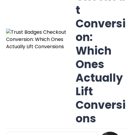
t
Conversi
on:
Which
Ones
Actually
Lift
Conversi
ons