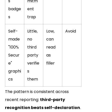
s
mitm
badge
ent
s
trap
Self-
Little,
Low,
Avoid
made
no
can
"100%
third
read
Secur
party
as
e"
verifie
filler
graphi
s
cs
them
The pattern is consistent across
recent reporting:
third-party
recognition beats self-declaration
.