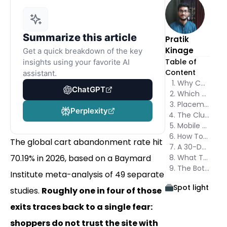
Summarize this article
Pratik
Kinage
Get a quick breakdown of the key
Table of
insights using your favorite AI
Content
assistant.
Why Checkout Trust Is a Conversion Variable, Not Decoration
ChatGPT
Which Trust Badges at Checkout Actually Move the Number
Placement Decides Whether Trust Badges at Checkout Get Seen
Perplexity
The Clutter Trap: When More Trust Badges Lower Conversion
Mobile and Desktop Weigh Trust Badges Differently
How To Test Trust Badges at Checkout Without Fooling Yourself
The global cart abandonment rate hit
A 30-Day Plan To Roll Out Trust Badges at Checkout
70.19% in 2026, based on a Baymard
What This Means for Your Stack
The Bottom Line
Institute meta-analysis of 49 separate
Spot light
studies.
Roughly one in four of those
exits traces back to a single fear:
shoppers do not trust the site with