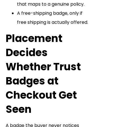
that maps to a genuine policy.
A free-shipping badge, only if
free shipping is actually offered.
Placement
Decides
Whether Trust
Badges at
Checkout Get
Seen
A badge the buyer never notices