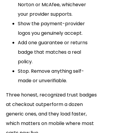
Norton or McAfee, whichever
your provider supports.
Show the payment-provider
logos you genuinely accept.
Add one guarantee or returns
badge that matches a real
policy.
Stop. Remove anything self-
made or unverifiable.
Three honest, recognized trust badges
at checkout outperform a dozen
generic ones, and they load faster,
which matters on mobile where most
carts now live.