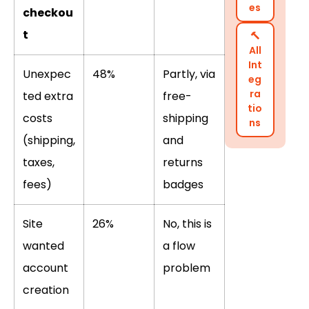
es
checkou
t
🔨
All
Int
Unexpec
48%
Partly, via
eg
ra
ted extra
free-
tio
costs
shipping
ns
(shipping,
and
taxes,
returns
fees)
badges
Site
26%
No, this is
wanted
a flow
account
problem
creation