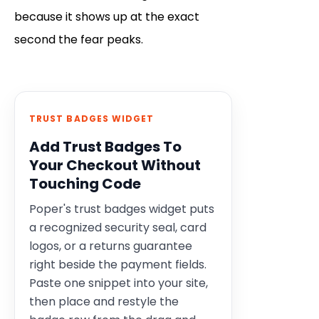
because it shows up at the exact
second the fear peaks.
TRUST BADGES WIDGET
Add Trust Badges To
Your Checkout Without
Touching Code
Poper's trust badges widget puts
a recognized security seal, card
logos, or a returns guarantee
right beside the payment fields.
Paste one snippet into your site,
then place and restyle the