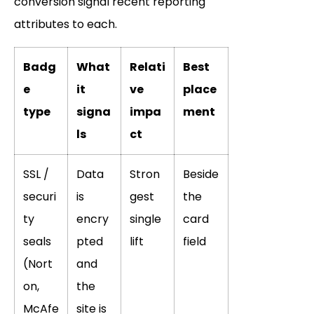
conversion signal recent reporting
attributes to each.
Badg
What
Relati
Best
e
it
ve
place
type
signa
impa
ment
ls
ct
SSL /
Data
Stron
Beside
securi
is
gest
the
ty
encry
single
card
seals
pted
lift
field
(Nort
and
on,
the
McAfe
site is