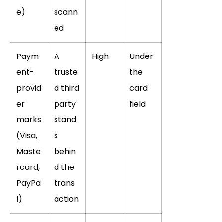
e)
scann
ed
Paym
A
High
Under
ent-
truste
the
provid
d third
card
er
party
field
marks
stand
(Visa,
s
Maste
behin
rcard,
d the
PayPa
trans
l)
action