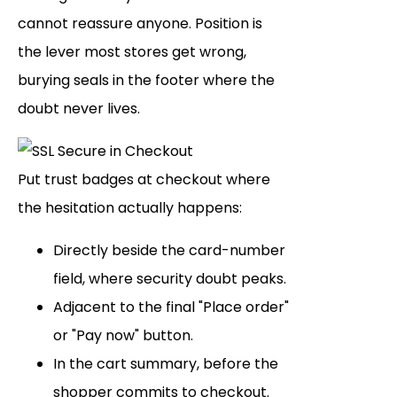
cannot reassure anyone. Position is
the lever most stores get wrong,
burying seals in the footer where the
doubt never lives.
Put trust badges at checkout where
the hesitation actually happens:
Directly beside the card-number
field, where security doubt peaks.
Adjacent to the final "Place order"
or "Pay now" button.
In the cart summary, before the
shopper commits to checkout.