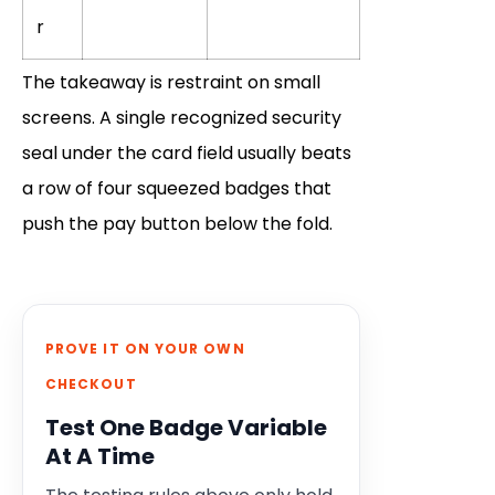
r
The takeaway is restraint on small
screens. A single recognized security
seal under the card field usually beats
a row of four squeezed badges that
push the pay button below the fold.
PROVE IT ON YOUR OWN
CHECKOUT
Test One Badge Variable
At A Time