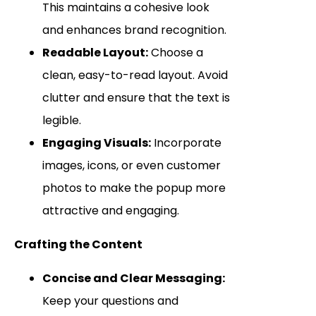
This maintains a cohesive look
and enhances brand recognition.
Readable Layout:
Choose a
clean, easy-to-read layout. Avoid
clutter and ensure that the text is
legible.
Engaging Visuals:
Incorporate
images, icons, or even customer
photos to make the popup more
attractive and engaging.
Crafting the Content
Concise and Clear Messaging:
Keep your questions and