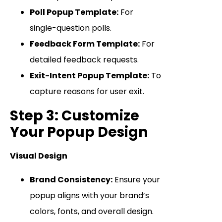
Poll Popup Template:
For
single-question polls.
Feedback Form Template:
For
detailed feedback requests.
Exit-Intent Popup Template:
To
capture reasons for user exit.
Step 3: Customize
Your Popup Design
Visual Design
Brand Consistency:
Ensure your
popup aligns with your brand’s
colors, fonts, and overall design.