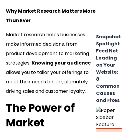
Why Market Research Matters More
Than Ever
Market research helps businesses
Snapchat
Spotlight
make informed decisions, from
Feed Not
product development to marketing
Loading
strategies.
Knowing your audience
on Your
Website:
allows you to tailor your offerings to
8
meet their needs better, ultimately
Common
driving sales and customer loyalty.
Causes
and Fixes
The Power of
Market