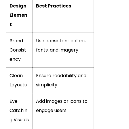
Design
Best Practices
Elemen
t
Brand
Use consistent colors,
Consist
fonts, and imagery
ency
Clean
Ensure readability and
Layouts
simplicity
Eye-
Add images or icons to
Catchin
engage users
g Visuals