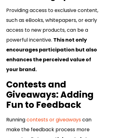
Providing access to exclusive content,
such as eBooks, whitepapers, or early
access to new products, can be a
powerful incentive.
This not only
encourages participation but also
enhances the perceived value of
your brand.
Contests and
Giveaways: Adding
Fun to Feedback
Running
contests or giveaways
can
make the feedback process more