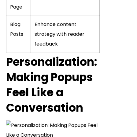
Page
Blog
Enhance content
Posts
strategy with reader
feedback
Personalization:
Making Popups
Feel Like a
Conversation