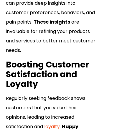
can provide deep insights into
customer preferences, behaviors, and
pain points.
These insights
are
invaluable for refining your products
and services to better meet customer
needs.
Boosting Customer
Satisfaction and
Loyalty
Regularly seeking feedback shows
customers that you value their
opinions, leading to increased
satisfaction and
loyalty
.
Happy