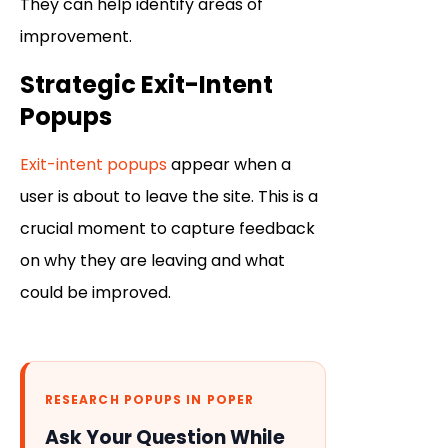
They can help identify areas of
improvement.
Strategic Exit-Intent
Popups
Exit-intent popups
appear when a
user is about to leave the site. This is a
crucial moment to capture feedback
on why they are leaving and what
could be improved.
RESEARCH POPUPS IN POPER
Ask Your Question While