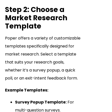
Step 2: Choose a
Market Research
Template
Poper offers a variety of customizable
templates specifically designed for
market research. Select a template
that suits your research goals,
whether it’s a survey popup, a quick
poll, or an exit-intent feedback form.
Example Templates:
Survey Popup Template:
For
multi-question surveys.