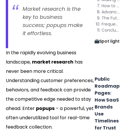
How to Create Popups for Market Research Using Poper
Market research is the
Advanced Techniques for Maximizing Results
key to business
The Future of Market Research Popups
Frequently Asked Questions (FAQs)
success; popups make
Conclusion
it effortless.
Spot light
In the rapidly evolving business
landscape,
market research
has
never been more critical.
Public
Understanding customer preferences,
Roadmap
behaviors, and feedback can provide
Pages:
the competitive edge needed to stay
How SaaS
Brands
ahead. Enter
popups
– a powerful, yet
Use
often underutilized tool for real-time
Timelines
feedback collection.
for Trust