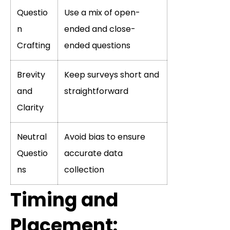
Questio
Use a mix of open-
n
ended and close-
Crafting
ended questions
Brevity
Keep surveys short and
and
straightforward
Clarity
Neutral
Avoid bias to ensure
Questio
accurate data
ns
collection
Timing and
Placement: