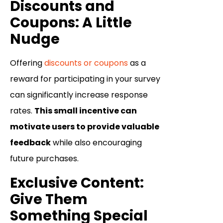
Discounts and
Coupons: A Little
Nudge
Offering
discounts or coupons
as a
reward for participating in your survey
can significantly increase response
rates.
This small incentive can
motivate users to provide valuable
feedback
while also encouraging
future purchases.
Exclusive Content:
Give Them
Something Special