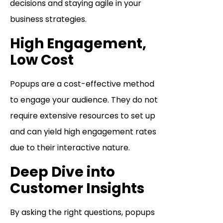
decisions and staying agile in your
business strategies.
High Engagement,
Low Cost
Popups are a cost-effective method
to engage your audience. They do not
require extensive resources to set up
and can yield high engagement rates
due to their interactive nature.
Deep Dive into
Customer Insights
By asking the right questions, popups