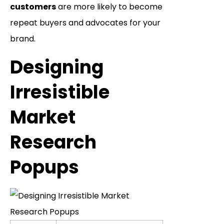
customers
are more likely to become
repeat buyers and advocates for your
brand.
Designing
Irresistible
Market
Research
Popups