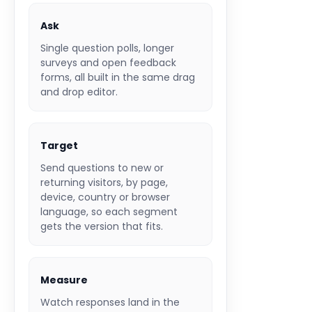
Ask
Single question polls, longer
surveys and open feedback
forms, all built in the same drag
and drop editor.
Target
Send questions to new or
returning visitors, by page,
device, country or browser
language, so each segment
gets the version that fits.
Measure
Watch responses land in the