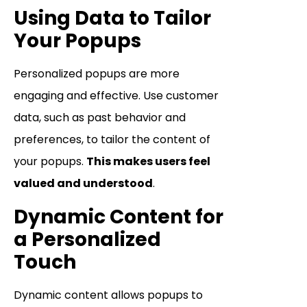
Using Data to Tailor
Your Popups
Personalized popups are more
engaging and effective. Use customer
data, such as past behavior and
preferences, to tailor the content of
your popups.
This makes users feel
valued and understood
.
Dynamic Content for
a Personalized
Touch
Dynamic content allows popups to