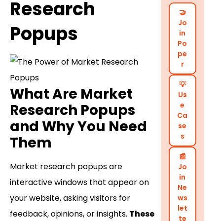
Research
🤝
Jo
Popups
in
Po
pe
r
💡
What Are Market
Us
e
Research Popups
Ca
and Why You Need
se
s
Them
📰
Market research popups are
Jo
in
interactive windows that appear on
Ne
your website, asking visitors for
ws
let
feedback, opinions, or insights.
These
te