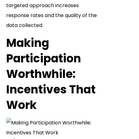
targeted approach increases
response rates and the quality of the
data collected.
Making
Participation
Worthwhile:
Incentives That
Work