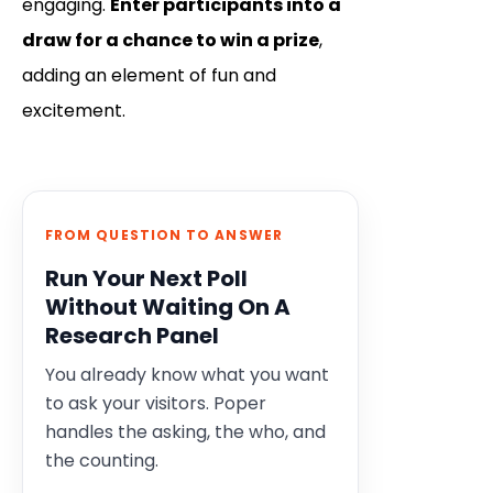
engaging.
Enter participants into a
draw for a chance to win a prize
,
adding an element of fun and
excitement.
FROM QUESTION TO ANSWER
Run Your Next Poll
Without Waiting On A
Research Panel
You already know what you want
to ask your visitors. Poper
handles the asking, the who, and
the counting.