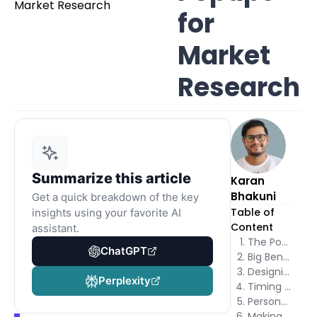
for
Market
Research
Summarize this article
Karan
Bhakuni
Get a quick breakdown of the key
Table of
insights using your favorite AI
Content
assistant.
The Power of Market Research Popups
ChatGPT
Big Benefits of Using Popups for Market Research
Designing Irresistible Market Research Popups
Perplexity
Timing and Placement: Perfecting Your Popup Strategy
Personalization: Making Popups Feel Like a Conversation
Making Participation Worthwhile: Incentives That Work