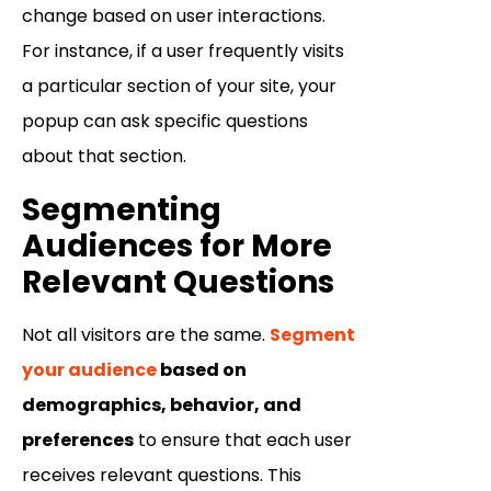
change based on user interactions.
For instance, if a user frequently visits
a particular section of your site, your
popup can ask specific questions
about that section.
Segmenting
Audiences for More
Relevant Questions
Not all visitors are the same.
Segment
your audience
based on
demographics, behavior, and
preferences
to ensure that each user
receives relevant questions. This