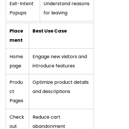
Exit-Intent
Understand reasons
Popups
for leaving
Place
Best Use Case
ment
Home
Engage new visitors and
page
introduce features
Produ
Optimize product details
ct
and descriptions
Pages
Check
Reduce cart
out
abandonment