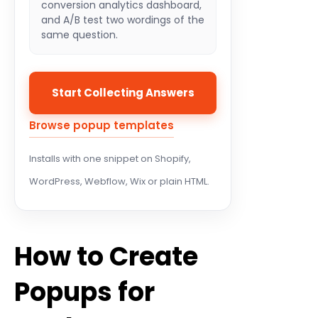
conversion analytics dashboard,
and A/B test two wordings of the
same question.
Start Collecting Answers
Browse popup templates
Installs with one snippet on Shopify,
WordPress, Webflow, Wix or plain HTML.
How to Create
Popups for