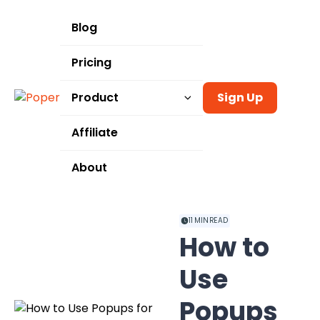
Blog
Pricing
Product
Sign Up
Templates
Affiliate
Integrations
About
Use Cases
11
MIN READ
How to
Use
Popups