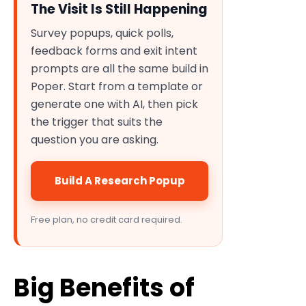
The Visit Is Still Happening
Survey popups, quick polls,
feedback forms and exit intent
prompts are all the same build in
Poper. Start from a template or
generate one with AI, then pick
the trigger that suits the
question you are asking.
Build A Research Popup
Free plan, no credit card required.
Big Benefits of