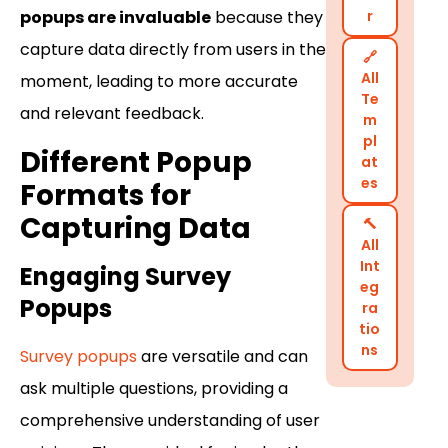
r
popups are invaluable
because they
capture data directly from users in the
🔗
All
moment, leading to more accurate
Te
and relevant feedback.
m
pl
Different Popup
at
es
Formats for
Capturing Data
🔨
All
Int
Engaging Survey
eg
Popups
ra
tio
ns
Survey popups
are versatile and can
ask multiple questions, providing a
comprehensive understanding of user