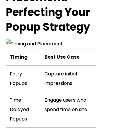
Perfecting Your
Popup Strategy
Timing
Best Use Case
Entry
Capture initial
Popups
impressions
Time-
Engage users who
Delayed
spend time on site
Popups