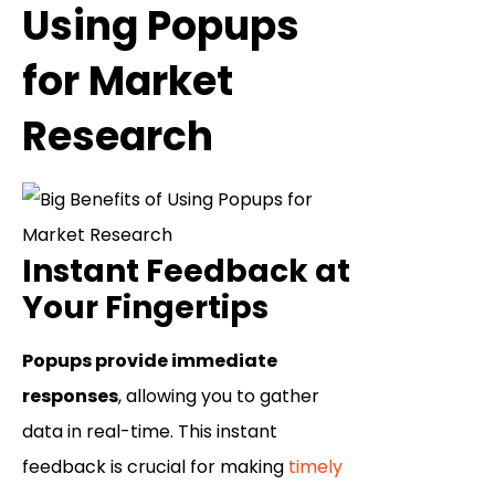
Using Popups
for Market
Research
Instant Feedback at
Your Fingertips
Popups provide immediate
responses
, allowing you to gather
data in real-time. This instant
feedback is crucial for making
timely