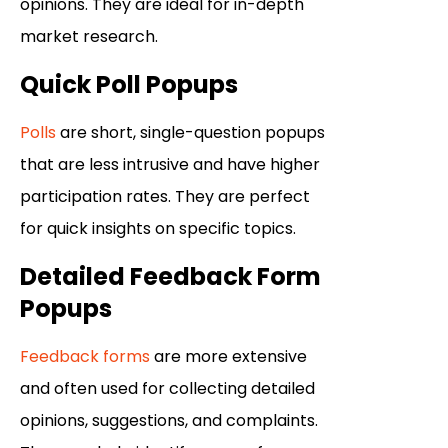
opinions. They are ideal for in-depth
market research.
Quick Poll Popups
Polls
are short, single-question popups
that are less intrusive and have higher
participation rates. They are perfect
for quick insights on specific topics.
Detailed Feedback Form
Popups
Feedback forms
are more extensive
and often used for collecting detailed
opinions, suggestions, and complaints.