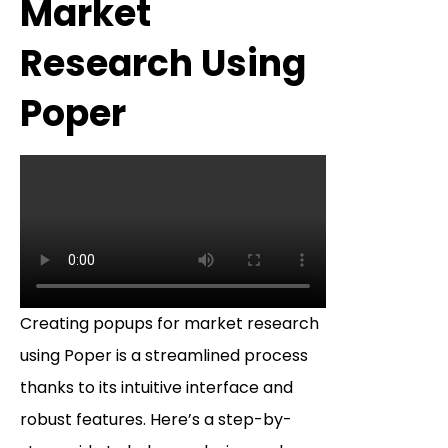
Market
Research Using
Poper
Creating popups for market research
using Poper is a streamlined process
thanks to its intuitive interface and
robust features. Here’s a step-by-