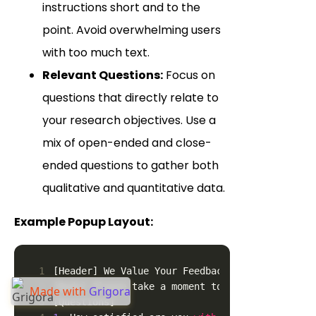
instructions short and to the
point. Avoid overwhelming users
with too much text.
Relevant Questions:
Focus on
questions that directly relate to
your research objectives. Use a
mix of open-ended and close-
ended questions to gather both
qualitative and quantitative data.
Example Popup Layout:
1
[Header] We Value Your Feedback!
2
[Body] Please take a moment to answer a few qu
Made with
Grigora
3
[Questions]