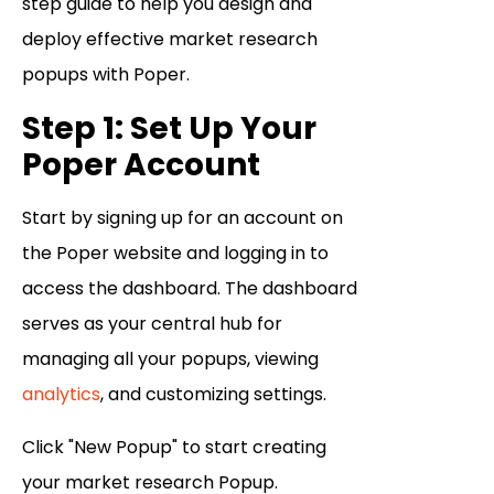
step guide to help you design and
deploy effective market research
popups with Poper.
Step 1: Set Up Your
Poper Account
Start by signing up for an account on
the Poper website and logging in to
access the dashboard. The dashboard
serves as your central hub for
managing all your popups, viewing
analytics
, and customizing settings.
Click "New Popup" to start creating
your market research Popup.