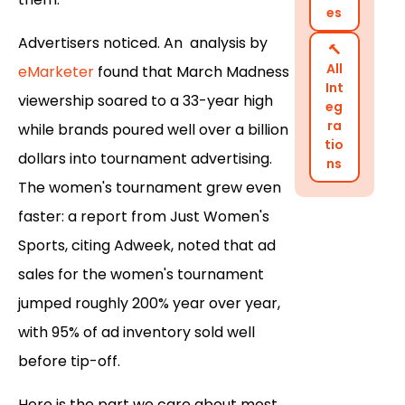
es
Advertisers noticed. An analysis by
🔨
All
eMarketer
found that March Madness
Int
viewership soared to a 33-year high
eg
ra
while brands poured well over a billion
tio
dollars into tournament advertising.
ns
The women's tournament grew even
faster: a report from Just Women's
Sports, citing Adweek, noted that ad
sales for the women's tournament
jumped roughly 200% year over year,
with 95% of ad inventory sold well
before tip-off.
Here is the part we care about most.