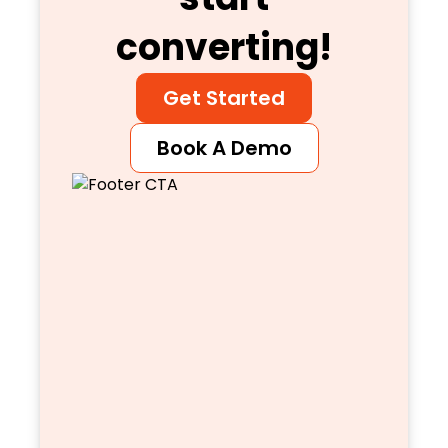
converting!
Get Started
Book A Demo