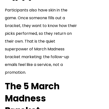
Participants also have skin in the
game. Once someone fills out a
bracket, they want to know how their
picks performed, so they return on
their own. That is the quiet
superpower of March Madness
bracket marketing: the follow-up
emails feel like a service, not a
promotion.
The 5 March
Madness