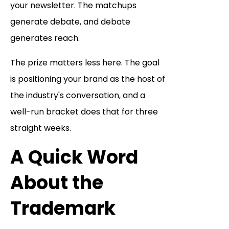
your newsletter. The matchups
generate debate, and debate
generates reach.
The prize matters less here. The goal
is positioning your brand as the host of
the industry's conversation, and a
well-run bracket does that for three
straight weeks.
A Quick Word
About the
Trademark