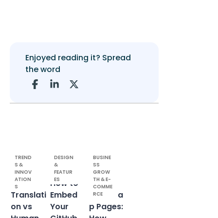
Enjoyed reading it? Spread
the word
TREND
DESIGN
BUSINE
S &
&
SS
INNOV
FEATUR
GROW
ATION
ES
TH & E-
AI
How to
Public
S
COMME
Translati
Embed
Roadma
RCE
on vs
Your
p Pages: