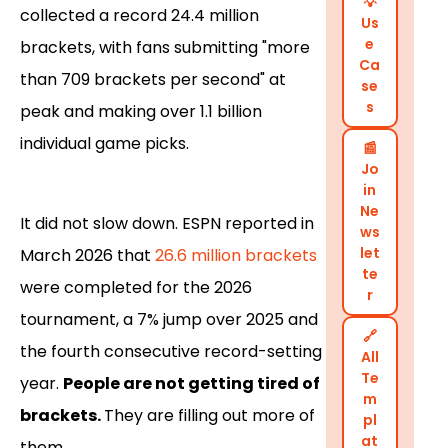
💡
collected a record 24.4 million
Us
e
brackets, with fans submitting "more
Ca
than 709 brackets per second" at
se
s
peak and making over 1.1 billion
individual game picks.
📰
Jo
in
Ne
It did not slow down. ESPN reported in
ws
let
March 2026 that
26.6 million brackets
te
were completed for the 2026
r
tournament, a 7% jump over 2025 and
🔗
the fourth consecutive record-setting
All
Te
year.
People are not getting tired of
m
brackets.
They are filling out more of
pl
at
them.