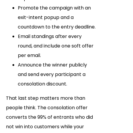
Promote the campaign with an
exit-intent popup and a
countdown to the entry deadline.
Email standings after every
round, and include one soft offer
per email.
Announce the winner publicly
and send every participant a
consolation discount.
That last step matters more than
people think. The consolation offer
converts the 99% of entrants who did
not win into customers while your