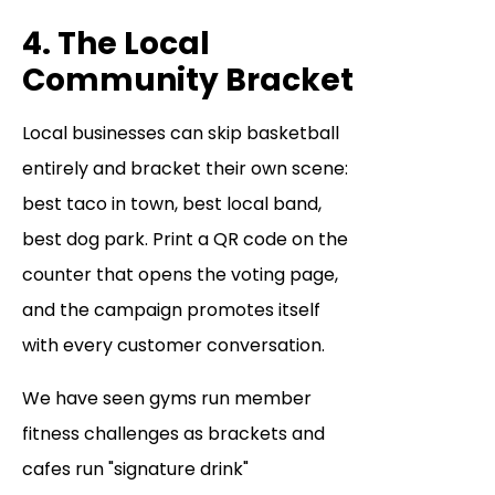
4. The Local
Community Bracket
Local businesses can skip basketball
entirely and bracket their own scene:
best taco in town, best local band,
best dog park. Print a QR code on the
counter that opens the voting page,
and the campaign promotes itself
with every customer conversation.
We have seen gyms run member
fitness challenges as brackets and
cafes run "signature drink"