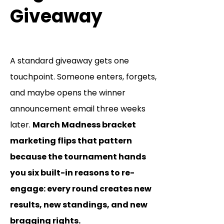
Giveaway
A standard giveaway gets one
touchpoint. Someone enters, forgets,
and maybe opens the winner
announcement email three weeks
later.
March Madness bracket
marketing flips that pattern
because the tournament hands
you six built-in reasons to re-
engage: every round creates new
results, new standings, and new
bragging rights.