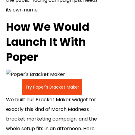
the public-facing campaign just needs
its own name.
How We Would
Launch It With
Poper
Try Poper's Bracket Maker
We built our Bracket Maker widget for
exactly this kind of March Madness
bracket marketing campaign, and the
whole setup fits in an afternoon. Here