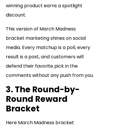
winning product earns a spotlight
discount.
This version of March Madness
bracket marketing shines on social
media. Every matchup is a poll, every
result is a post, and customers will
defend their favorite pick in the
comments without any push from you.
3. The Round-by-
Round Reward
Bracket
Here March Madness bracket