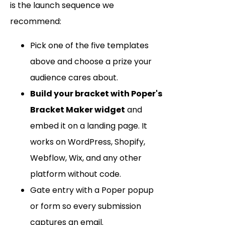
is the launch sequence we
recommend:
Pick one of the five templates
above and choose a prize your
audience cares about.
Build your bracket with Poper's
Bracket Maker widget
and
embed it on a landing page. It
works on WordPress, Shopify,
Webflow, Wix, and any other
platform without code.
Gate entry with a Poper popup
or form so every submission
captures an email.