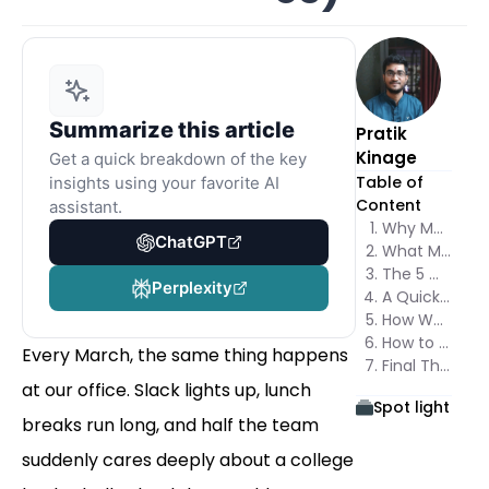
Summarize this article
Pratik
Kinage
Get a quick breakdown of the key
Table of
insights using your favorite AI
Content
assistant.
Why March Madness Bracket Marketing Works So Well
ChatGPT
What Makes a Bracket Different From a Regular Giveaway
The 5 March Madness Bracket Marketing Templates
Perplexity
A Quick Word About the Trademark
How We Would Launch It With Poper
How to Measure Whether It Worked
Every March, the same thing happens
Final Thoughts
at our office. Slack lights up, lunch
Spot light
breaks run long, and half the team
suddenly cares deeply about a college