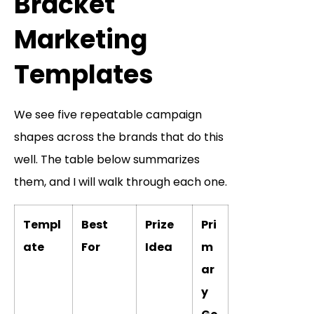
Bracket
Marketing
Templates
We see five repeatable campaign
shapes across the brands that do this
well. The table below summarizes
them, and I will walk through each one.
Templ
Best
Prize
Pri
ate
For
Idea
m
ar
y