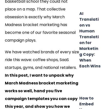
basketball school they could not
place on a map. That collective
AI
obsession is exactly why March
Translati
Madness bracket marketing has
on vs
Human
become one of our favorite seasonal
Translati
campaign plays.
on for
Marketin
We have watched brands of every size
g Copy:
ride this wave: coffee shops, SaaS
When
Each Wins
startups, gyms, and national retailers.
In this post, I want to unpack why
March Madness bracket marketing
works so well, hand you five
How to
campaign templates you can copy
Embed
this year, and show you how we