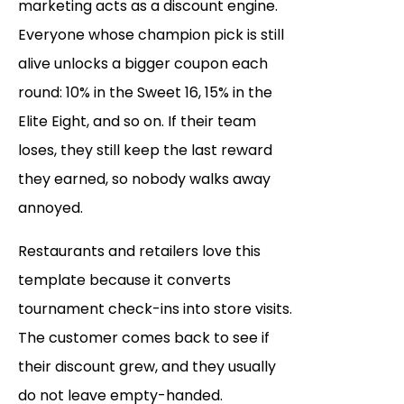
marketing acts as a discount engine.
Everyone whose champion pick is still
alive unlocks a bigger coupon each
round: 10% in the Sweet 16, 15% in the
Elite Eight, and so on. If their team
loses, they still keep the last reward
they earned, so nobody walks away
annoyed.
Restaurants and retailers love this
template because it converts
tournament check-ins into store visits.
The customer comes back to see if
their discount grew, and they usually
do not leave empty-handed.