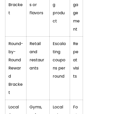
Bracke
s or
g
ga
t
flavors
produ
ge
ct
me
nt
Round-
Retail
Escala
Re
by-
and
ting
pe
Round
restaur
coupo
at
Rewar
ants
ns per
visi
d
round
ts
Bracke
t
Local
Gyms,
Local
Fo