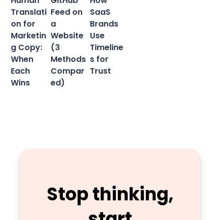
Human
GitHub
How
Translati
Feed on
SaaS
on for
a
Brands
Marketin
Website
Use
g Copy:
(3
Timeline
When
Methods
s for
Each
Compar
Trust
Wins
ed)
Stop thinking,
start