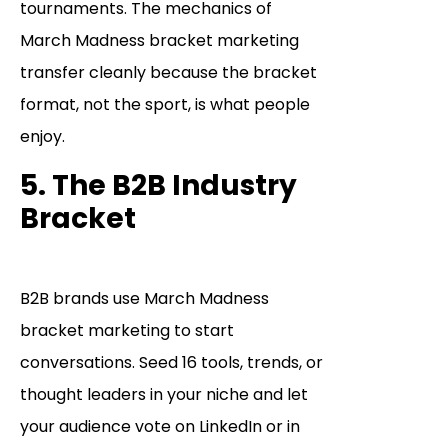
tournaments. The mechanics of
March Madness bracket marketing
transfer cleanly because the bracket
format, not the sport, is what people
enjoy.
5. The B2B Industry
Bracket
B2B brands use March Madness
bracket marketing to start
conversations. Seed 16 tools, trends, or
thought leaders in your niche and let
your audience vote on LinkedIn or in