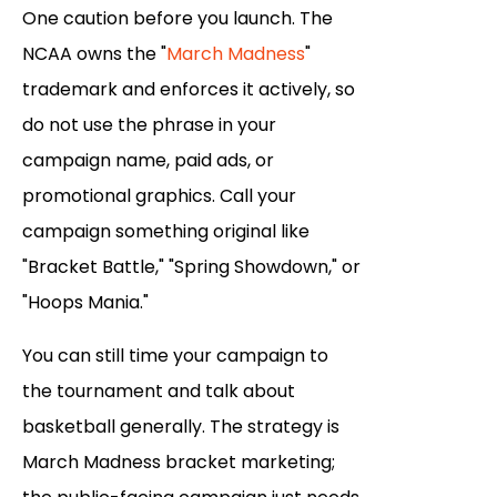
One caution before you launch. The
NCAA owns the "
March Madness
"
trademark and enforces it actively, so
do not use the phrase in your
campaign name, paid ads, or
promotional graphics. Call your
campaign something original like
"Bracket Battle," "Spring Showdown," or
"Hoops Mania."
You can still time your campaign to
the tournament and talk about
basketball generally. The strategy is
March Madness bracket marketing;