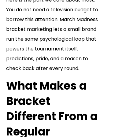
You do not need a television budget to
borrow this attention. March Madness
bracket marketing lets a small brand
run the same psychological loop that
powers the tournament itself:
predictions, pride, and a reason to
check back after every round.
What Makes a
Bracket
Different From a
Regular