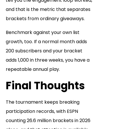
tell you the engagement loop worked,
and that is the metric that separates
brackets from ordinary giveaways.
Benchmark against your own list
growth, too. If a normal month adds
200 subscribers and your bracket
adds 1,000 in three weeks, you have a
repeatable annual play.
Final Thoughts
The tournament keeps breaking
participation records, with ESPN
counting 26.6 million brackets in 2026