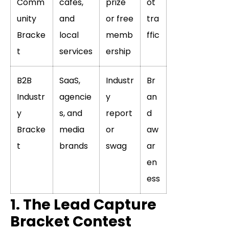
Comm
cafes,
prize
ot
unity
and
or free
tra
Bracke
local
memb
ffic
t
services
ership
B2B
SaaS,
Industr
Br
Industr
agencie
y
an
y
s, and
report
d
Bracke
media
or
aw
t
brands
swag
ar
en
ess
1. The Lead Capture
Bracket Contest