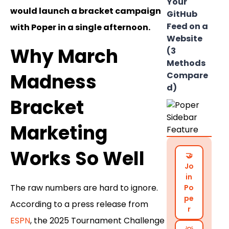
Your
would launch a bracket campaign
GitHub
Feed on a
with Poper in a single afternoon.
Website
Why March
(3
Methods
Madness
Compare
d)
Bracket
Marketing
Works So Well
🤝
Jo
in
The raw numbers are hard to ignore.
Po
pe
According to a press release from
r
ESPN
, the 2025 Tournament Challenge