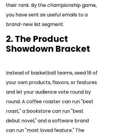
their rank. By the championship game,
you have sent six useful emails to a
brand-new list segment.
2. The Product
Showdown Bracket
Instead of basketball teams, seed 16 of
your own products, flavors, or features
and let your audience vote round by
round. A coffee roaster can run "best
roast," a bookstore can run "best
debut novel," and a software brand
can run "most loved feature." The