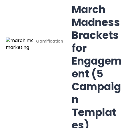
March
Madness
Brackets
Gamification
for
Engagem
ent (5
Campaig
n
Templat
es)