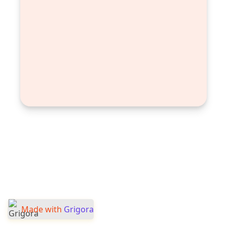
Made with
Grigora