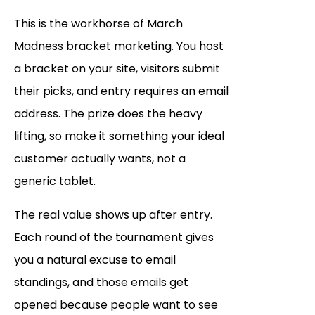
This is the workhorse of March
Madness bracket marketing. You host
a bracket on your site, visitors submit
their picks, and entry requires an email
address. The prize does the heavy
lifting, so make it something your ideal
customer actually wants, not a
generic tablet.
The real value shows up after entry.
Each round of the tournament gives
you a natural excuse to email
standings, and those emails get
opened because people want to see