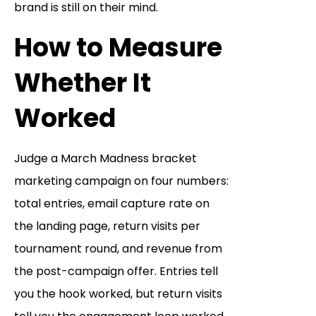
brand is still on their mind.
How to Measure
Whether It
Worked
Judge a March Madness bracket
marketing campaign on four numbers:
total entries, email capture rate on
the landing page, return visits per
tournament round, and revenue from
the post-campaign offer. Entries tell
you the hook worked, but return visits