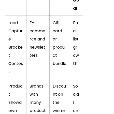
Go
al
Lead
E-
Gift
Em
Captur
comme
card
ail
e
rce and
or
list
Bracke
newslet
produ
gr
t
ters
ct
ow
Contes
bundle
th
t
Produc
Brands
Discou
So
t
with
nt on
cia
Showd
many
the
l
own
product
winnin
en