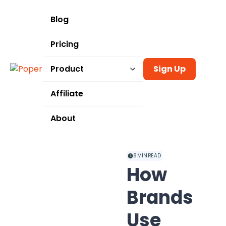
Blog
Pricing
Product
Sign Up
Templates
Affiliate
Integrations
About
Use Cases
8
MIN READ
How
Brands
Use