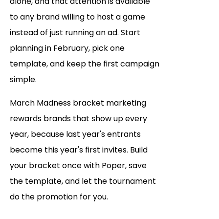
alone, and that attention is available
to any brand willing to host a game
instead of just running an ad. Start
planning in February, pick one
template, and keep the first campaign
simple.
March Madness bracket marketing
rewards brands that show up every
year, because last year's entrants
become this year's first invites. Build
your bracket once with Poper, save
the template, and let the tournament
do the promotion for you.