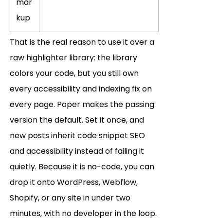
mar
kup
That is the real reason to use it over a
raw highlighter library: the library
colors your code, but you still own
every accessibility and indexing fix on
every page. Poper makes the passing
version the default. Set it once, and
new posts inherit code snippet SEO
and accessibility instead of failing it
quietly. Because it is no-code, you can
drop it onto WordPress, Webflow,
Shopify, or any site in under two
minutes, with no developer in the loop.