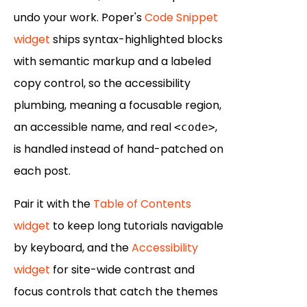
undo your work. Poper's
Code Snippet
widget
ships syntax-highlighted blocks
with semantic markup and a labeled
copy control, so the accessibility
plumbing, meaning a focusable region,
an accessible name, and real
,
<code>
is handled instead of hand-patched on
each post.
Pair it with the
Table of Contents
widget
to keep long tutorials navigable
by keyboard, and the
Accessibility
widget
for site-wide contrast and
focus controls that catch the themes