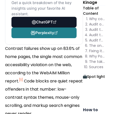
Kinage
Get a quick breakdown of the key
Table of
insights using your favorite AI
Content
assistant.
Why code snippets fail SEO and accessibility together
ChatGPT
Audit one: can a crawler actually read the code?
Audit two: does the contrast pass 4.5:1?
Perplexity
Audit three: can a keyboard reach and scroll the block?
Audit four: what does a screen reader announce?
The one-pass audit checklist
Contrast failures show up on 83.6% of
Fixing it once, across every page
home pages, the single most common
Why Poper passes every check in this audit
The takeaway
accessibility violation on the web,
Sources
according to the WebAIM Million
Spot light
[1]
report.
Code blocks are quiet repeat
offenders in that number: low-
contrast syntax themes, mouse-only
scrolling, and markup search engines
How to
never render.