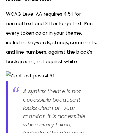
WCAG Level AA requires 4.5:1 for
normal text and 3:1 for large text. Run
every token color in your theme,
including keywords, strings, comments,
and line numbers, against the block's
background, not against white.
A syntax theme is not
accessible because it
looks clean on your
monitor. It is accessible
when every token,
including the dim gray