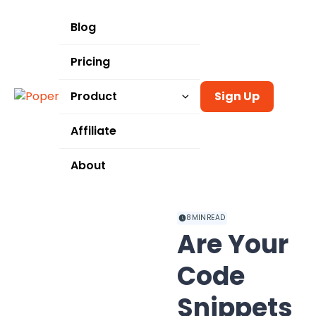
Blog
Pricing
Product
Sign Up
Templates
Affiliate
Integrations
About
Use Cases
8
MIN READ
Are Your
Code
Snippets