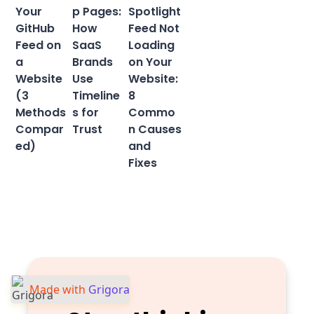
Your
p Pages:
Spotlight
GitHub
How
Feed Not
Feed on
SaaS
Loading
a
Brands
on Your
Website
Use
Website:
(3
Timeline
8
Methods
s for
Commo
Compar
Trust
n Causes
ed)
and
Fixes
Made with
Grigora