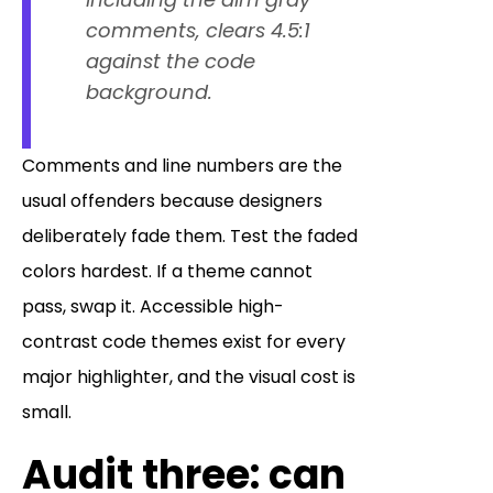
comments, clears 4.5:1
against the code
background.
Comments and line numbers are the
usual offenders because designers
deliberately fade them. Test the faded
colors hardest. If a theme cannot
pass, swap it. Accessible high-
contrast code themes exist for every
major highlighter, and the visual cost is
small.
Audit three: can