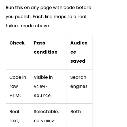
Run this on any page with code before
you publish. Each line maps to a real
failure mode above.
Check
Pass
Audien
condition
ce
saved
Code in
Visible in
Search
raw
engines
view-
HTML
source
Real
Selectable,
Both
text,
no
<img>