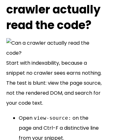
crawler actually
read the code?
Start with indexability, because a
snippet no crawler sees earns nothing.
The test is blunt: view the page source,
not the rendered DOM, and search for
your code text.
Open
on the
view-source:
page and Ctrl-F a distinctive line
from your snippet.