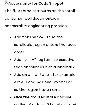
The fix is three attributes on the scroll
container, well documented in
accessibility engineering practice.
Add
so the
tabindex="0"
scrollable region enters the focus
order.
Add
so assistive
role="region"
tech announces it as a landmark.
Add an
, for example
aria-label
,
aria-label="Code example"
so the region has a name.
Give the focused state a visible
outline of at least 3:1 contrast and