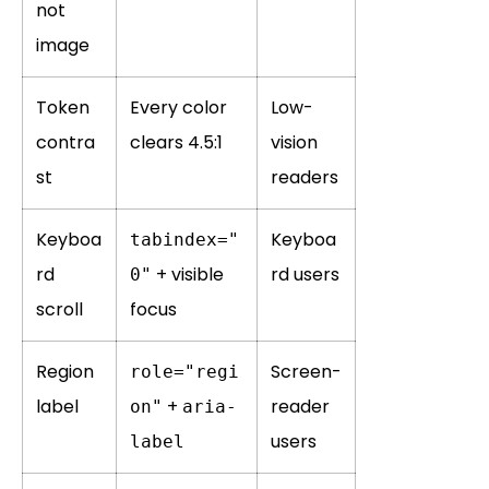
not
image
Token
Every color
Low-
contra
clears 4.5:1
vision
st
readers
Keyboa
Keyboa
tabindex="
rd
+ visible
rd users
0"
scroll
focus
Region
Screen-
role="regi
label
+
reader
on"
aria-
users
label