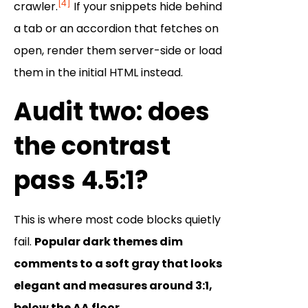
[4]
crawler.
If your snippets hide behind
a tab or an accordion that fetches on
open, render them server-side or load
them in the initial HTML instead.
Audit two: does
the contrast
pass 4.5:1?
This is where most code blocks quietly
fail.
Popular dark themes dim
comments to a soft gray that looks
elegant and measures around 3:1,
below the AA floor.