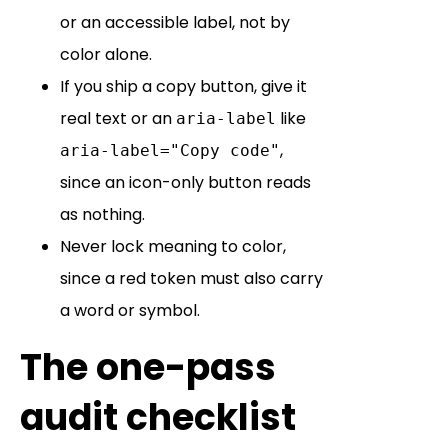
or an accessible label, not by
color alone.
If you ship a copy button, give it
real text or an
like
aria-label
,
aria-label="Copy code"
since an icon-only button reads
as nothing.
Never lock meaning to color,
since a red token must also carry
a word or symbol.
The one-pass
audit checklist