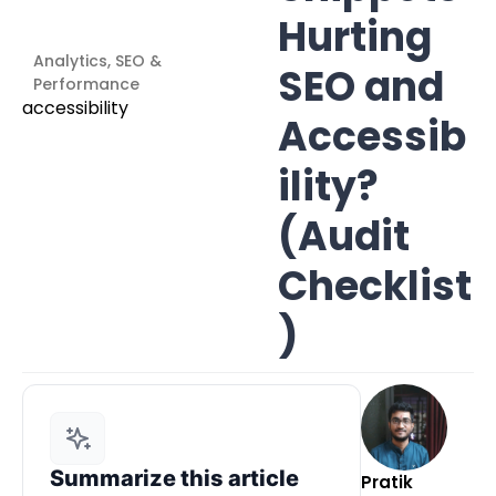
Hurting
Analytics, SEO &
SEO and
Performance
Accessib
ility?
(Audit
Checklist
)
Summarize this article
Pratik