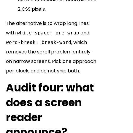
2 CSS pixels.
The alternative is to wrap long lines
with
and
white-space: pre-wrap
, which
word-break: break-word
removes the scroll problem entirely
on narrow screens. Pick one approach
per block, and do not ship both.
Audit four: what
does a screen
reader
announce?