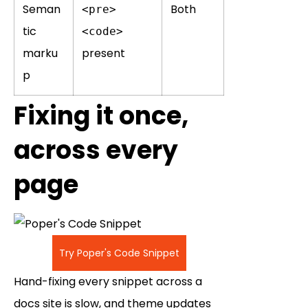
Seman
Both
<pre>
tic
<code>
marku
present
p
Fixing it once,
across every
page
Try Poper's Code Snippet
Hand-fixing every snippet across a
docs site is slow, and theme updates