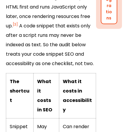
ra
HTML first and runs JavaScript only
tio
later, once rendering resources free
ns
[3]
up.
A code snippet that exists only
after a script runs may never be
indexed as text. So the audit below
treats your code snippet SEO and
accessibility as one checklist, not two.
The
What
What it
shortcu
it
costs in
t
costs
accessibilit
in SEO
y
Snippet
May
Can render