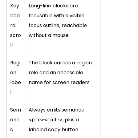
Key
Long-line blocks are
boa
focusable with a visible
rd
focus outline, reachable
scro
without a mouse
ll
Regi
The block carries a region
on
role and an accessible
labe
name for screen readers
l
Sem
Always emits semantic
anti
, plus a
<pre><code>
c
labeled copy button