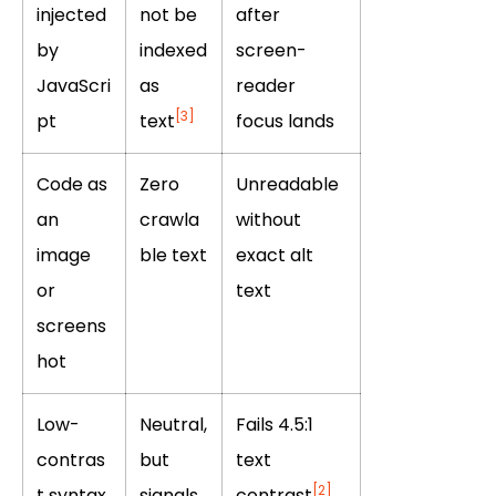
injected
not be
after
by
indexed
screen-
JavaScri
as
reader
[3]
pt
text
focus lands
Code as
Zero
Unreadable
an
crawla
without
image
ble text
exact alt
or
text
screens
hot
Low-
Neutral,
Fails 4.5:1
contras
but
text
[2]
t syntax
signals
contrast