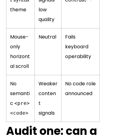
theme
low
quality
Mouse-
Neutral
Fails
only
keyboard
horizont
operability
al scroll
No
Weaker
No code role
semanti
conten
announced
c
t
<pre>
signals
<code>
Audit one: can a