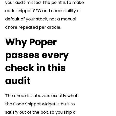
your audit missed. The point is to make
code snippet SEO and accessibility a
default of your stack, not a manual
chore repeated per article.
Why Poper
passes every
check in this
audit
The checklist above is exactly what
the Code Snippet widget is built to
satisfy out of the box, so you ship a