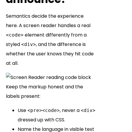
Semantics decide the experience
here. A screen reader handles a real
element differently from a
<code>
styled
, and the difference is
<div>
whether the user knows they hit code
at all.
Keep the markup honest and the
labels present:
Use
, never a
<pre><code>
<div>
dressed up with CSS.
Name the language in visible text