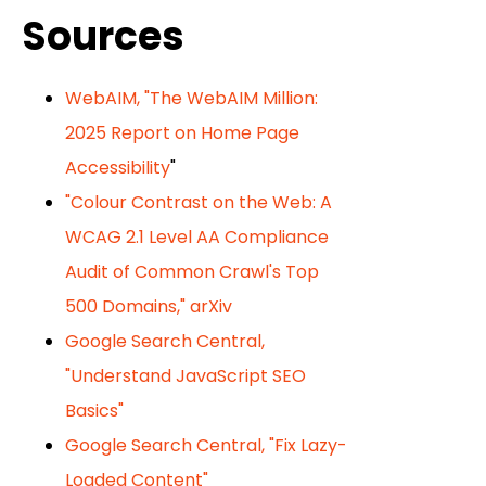
Sources
WebAIM, "The WebAIM Million:
2025 Report on Home Page
Accessibility
"
"Colour Contrast on the Web: A
WCAG 2.1 Level AA Compliance
Audit of Common Crawl's Top
500 Domains," arXiv
Google Search Central,
"Understand JavaScript SEO
Basics"
Google Search Central, "Fix Lazy-
Loaded Content"