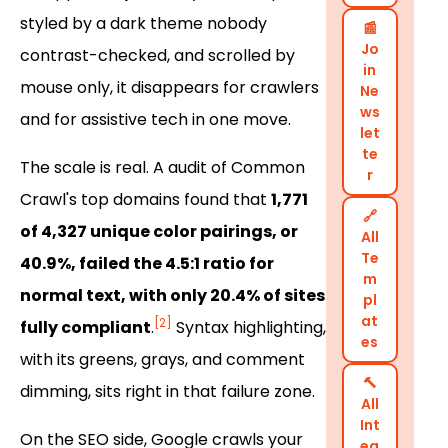
styled by a dark theme nobody
📰
Jo
contrast-checked, and scrolled by
in
mouse only, it disappears for crawlers
Ne
ws
and for assistive tech in one move.
let
te
The scale is real. A audit of Common
r
Crawl's top domains found that
1,771
🔗
of 4,327 unique color pairings, or
All
Te
40.9%, failed the 4.5:1 ratio for
m
normal text, with only 20.4% of sites
pl
at
[2]
fully compliant
.
Syntax highlighting,
es
with its greens, grays, and comment
🔨
dimming, sits right in that failure zone.
All
Int
On the SEO side, Google crawls your
eg