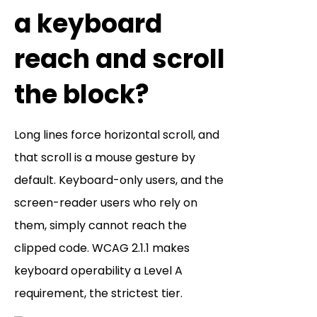
a keyboard
reach and scroll
the block?
Long lines force horizontal scroll, and
that scroll is a mouse gesture by
default. Keyboard-only users, and the
screen-reader users who rely on
them, simply cannot reach the
clipped code. WCAG 2.1.1 makes
keyboard operability a Level A
requirement, the strictest tier.