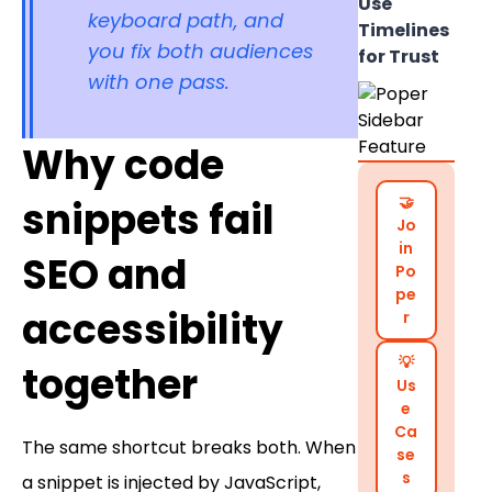
Use
keyboard path, and
Timelines
you fix both audiences
for Trust
with one pass.
Why code
🤝
snippets fail
Jo
in
SEO and
Po
pe
accessibility
r
💡
together
Us
e
Ca
The same shortcut breaks both. When
se
s
a snippet is injected by JavaScript,