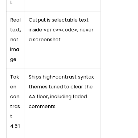
L
Real
Output is selectable text
text,
inside
, never
<pre><code>
not
a screenshot
ima
ge
Tok
Ships high-contrast syntax
en
themes tuned to clear the
con
AA floor, including faded
tras
comments
t
4.5:1