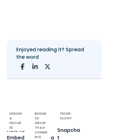
Enjoyed reading it? Spread
the word
DESIGN
BUSINE
TECHN
&
SS
OLOGY
FEATUR
GROW
ES
TH & E-
How to
Public
Snapcha
COMME
Embed
Roadma
t
RCE