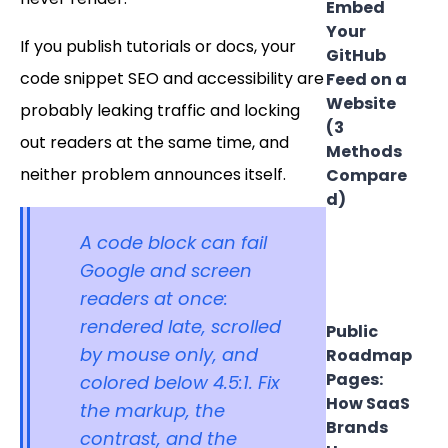
Embed
Your
If you publish tutorials or docs, your
GitHub
code snippet SEO and accessibility are
Feed on a
Website
probably leaking traffic and locking
(3
out readers at the same time, and
Methods
neither problem announces itself.
Compare
d)
A code block can fail
Google and screen
readers at once:
rendered late, scrolled
Public
by mouse only, and
Roadmap
Pages:
colored below 4.5:1. Fix
How SaaS
the markup, the
Brands
contrast, and the