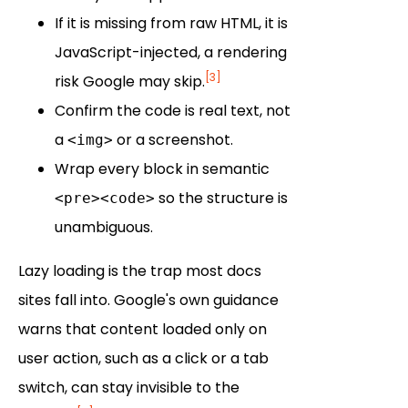
If it is missing from raw HTML, it is
JavaScript-injected, a rendering
[3]
risk Google may skip.
Confirm the code is real text, not
a
or a screenshot.
<img>
Wrap every block in semantic
so the structure is
<pre><code>
unambiguous.
Lazy loading is the trap most docs
sites fall into. Google's own guidance
warns that content loaded only on
user action, such as a click or a tab
switch, can stay invisible to the