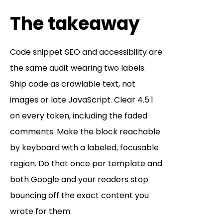
The takeaway
Code snippet SEO and accessibility are
the same audit wearing two labels.
Ship code as crawlable text, not
images or late JavaScript. Clear 4.5:1
on every token, including the faded
comments. Make the block reachable
by keyboard with a labeled, focusable
region. Do that once per template and
both Google and your readers stop
bouncing off the exact content you
wrote for them.