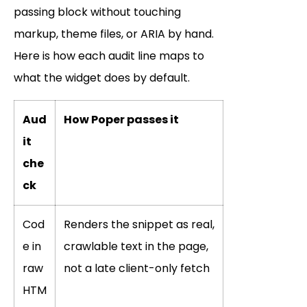
passing block without touching
markup, theme files, or ARIA by hand.
Here is how each audit line maps to
what the widget does by default.
Aud
How Poper passes it
it
che
ck
Cod
Renders the snippet as real,
e in
crawlable text in the page,
raw
not a late client-only fetch
HTM