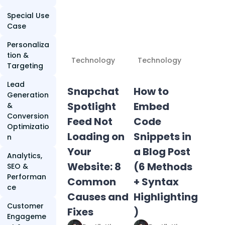
Special Use
Case
Personaliza
tion &
Technology
Technology
Targeting
Lead
Snapchat
How to
Generation
Spotlight
Embed
&
Conversion
Feed Not
Code
Optimizatio
Loading on
Snippets in
n
Your
a Blog Post
Analytics,
Website: 8
(6 Methods
SEO &
Performan
Common
+ Syntax
ce
Causes and
Highlighting
Customer
Fixes
)
Engageme