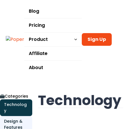
Blog
Pricing
Product
Sign Up
Templates
Affiliate
Integrations
About
Use Cases
Technology
Categories
Technolog
y
Design &
Features