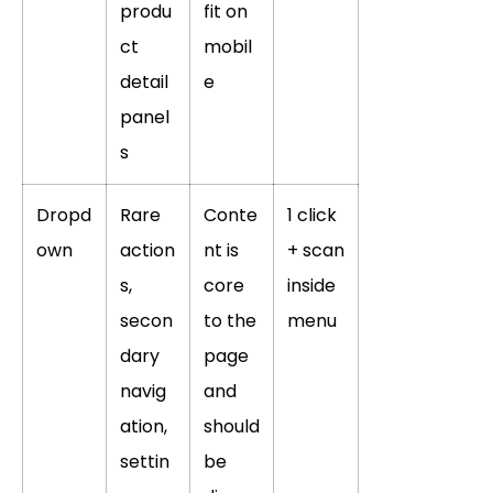
produ
fit on
ct
mobil
detail
e
panel
s
Dropd
Rare
Conte
1 click
own
action
nt is
+ scan
s,
core
inside
secon
to the
menu
dary
page
navig
and
ation,
should
settin
be