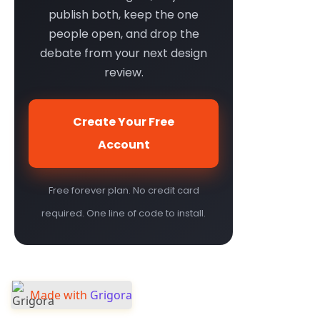
publish both, keep the one
people open, and drop the
debate from your next design
review.
Create Your Free
Account
Free forever plan. No credit card
required. One line of code to install.
Made with
Grigora