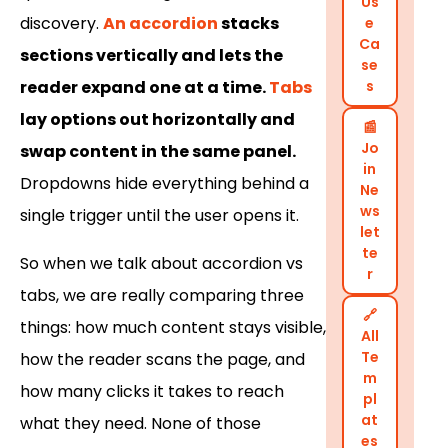
Us
discovery.
An accordion
stacks
e
Ca
sections vertically and lets the
se
reader expand one at a time.
Tabs
s
lay options out horizontally and
📰
Jo
swap content in the same panel.
in
Dropdowns hide everything behind a
Ne
ws
single trigger until the user opens it.
let
te
So when we talk about accordion vs
r
tabs, we are really comparing three
🔗
things: how much content stays visible,
All
Te
how the reader scans the page, and
m
how many clicks it takes to reach
pl
at
what they need. None of those
es