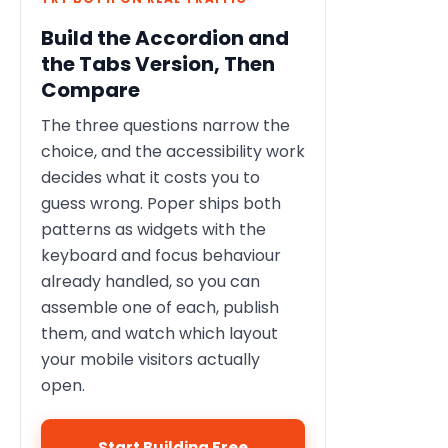
Build the Accordion and
the Tabs Version, Then
Compare
The three questions narrow the
choice, and the accessibility work
decides what it costs you to
guess wrong. Poper ships both
patterns as widgets with the
keyboard and focus behaviour
already handled, so you can
assemble one of each, publish
them, and watch which layout
your mobile visitors actually
open.
Start Building Free