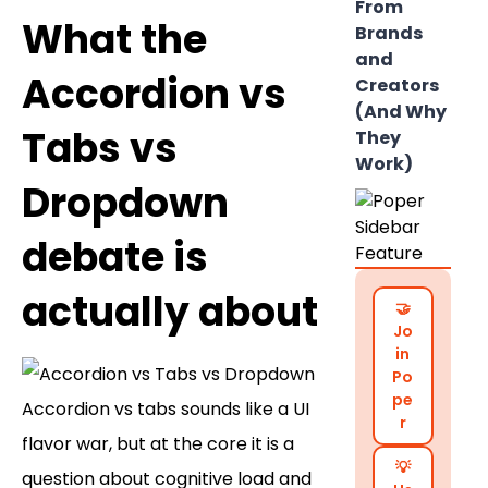
From
What the
Brands
and
Accordion vs
Creators
(And Why
Tabs vs
They
Work)
Dropdown
debate is
actually about
🤝
Jo
in
Po
pe
Accordion vs tabs sounds like a UI
r
flavor war, but at the core it is a
💡
question about cognitive load and