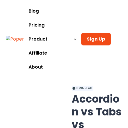
Blog
Pricing
Product
Sign Up
Templates
Affiliate
Integrations
About
Use Cases
10
MIN READ
Accordio
n vs Tabs
vs