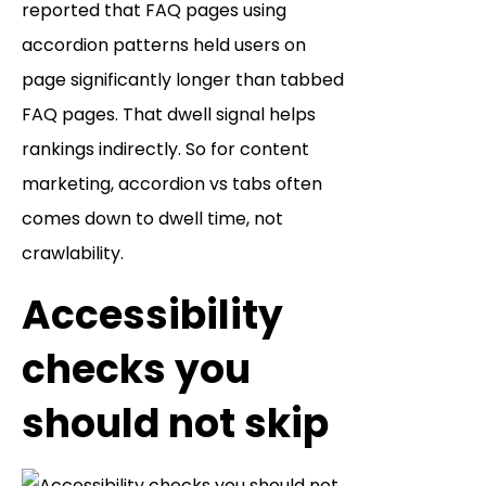
reported that FAQ pages using
accordion patterns held users on
page significantly longer than tabbed
FAQ pages. That dwell signal helps
rankings indirectly. So for content
marketing, accordion vs tabs often
comes down to dwell time, not
crawlability.
Accessibility
checks you
should not skip