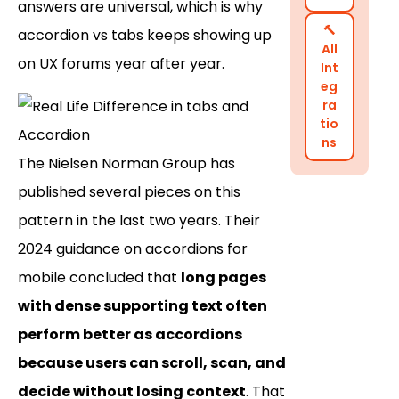
answers are universal, which is why
🔨
accordion vs tabs keeps showing up
All
on UX forums year after year.
Int
eg
ra
tio
ns
The Nielsen Norman Group has
published several pieces on this
pattern in the last two years. Their
2024 guidance on accordions for
mobile concluded that
long pages
with dense supporting text often
perform better as accordions
because users can scroll, scan, and
decide without losing context
. That