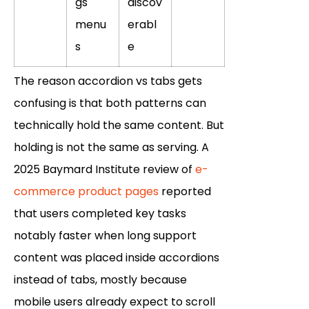
gs
discov
menu
erabl
s
e
The reason accordion vs tabs gets
confusing is that both patterns can
technically hold the same content. But
holding is not the same as serving. A
2025 Baymard Institute review of
e-
commerce product pages
reported
that users completed key tasks
notably faster when long support
content was placed inside accordions
instead of tabs, mostly because
mobile users already expect to scroll