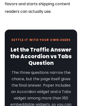
flavors and starts shipping content
readers can actually use.
SETTLE IT WITH YOUR OWN USERS
Let the Traffic Answer
the Accordion vs Tabs
Question
The three questions narrow the
choice, but the page itself gives
the final answer. Poper includes
an Accordion widget and a Tabs
widget among more than 160
embeddable widgets, so you can