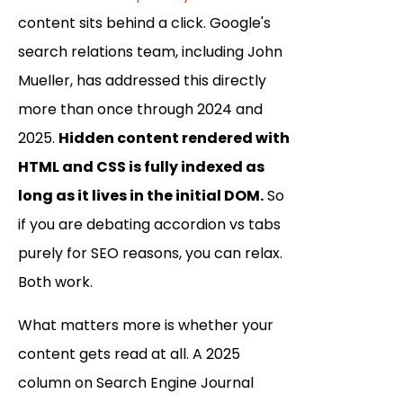
content sits behind a click. Google's
search relations team, including John
Mueller, has addressed this directly
more than once through 2024 and
2025.
Hidden content rendered with
HTML and CSS is fully indexed as
long as it lives in the initial DOM.
So
if you are debating accordion vs tabs
purely for SEO reasons, you can relax.
Both work.
What matters more is whether your
content gets read at all. A 2025
column on Search Engine Journal