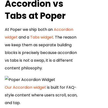
Accordion vs
Tabs at Poper
At Poper we ship both an
Accordion
widget
and a
Tabs widget
. The reason
we keep them as separate building
blocks is precisely because accordion
vs tabs is not a swap, it is a different
content philosophy.
Our Accordion widget
is built for FAQ-
style content where users scroll, scan,
and tap.