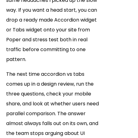
same headaches I picked up the slow
way. If you want a head start, you can
drop a ready made Accordion widget
or Tabs widget onto your site from
Poper and stress test both in real
traffic before committing to one
pattern.
The next time accordion vs tabs
comes up in a design review, run the
three questions, check your mobile
share, and look at whether users need
parallel comparison. The answer
almost always falls out on its own, and
the team stops arguing about UI