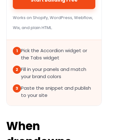
Works on Shopify, WordPress, Webflow,
Wix, and plain HTML.
Pick the Accordion widget or
1
the Tabs widget
Fill in your panels and match
2
your brand colors
Paste the snippet and publish
3
to your site
When