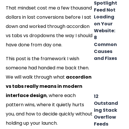
Spotlight
That mindset cost me a few thousand
Feed Not
Loading
dollars in lost conversions before I sat
on Your
down and worked through accordion
Website:
vs tabs vs dropdowns the way I should
8
Common
have done from day one.
Causes
and Fixes
This post is the framework I wish
someone had handed me back then.
We will walk through what
accordion
vs tabs really means in modern
interface design
, where each
12
Outstand
pattern wins, where it quietly hurts
ing Stack
you, and how to decide quickly without
Overflow
holding up your launch.
Feeds