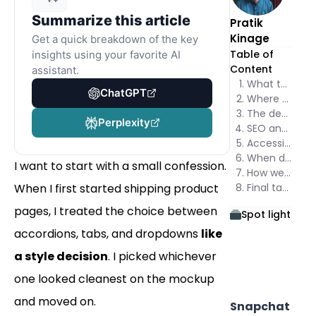
Summarize this article
Pratik
Kinage
Get a quick breakdown of the key
Table of
insights using your favorite AI
Content
assistant.
What the Accordion vs Tabs vs Dropdown debate is actually about
ChatGPT
Where each pattern wins
The decision framework I use
Perplexity
SEO and the hidden content question
Accessibility checks you should not skip
When dropdowns enter the conversation
I want to start with a small confession.
How we think about Accordion vs Tabs at Poper
When I first started shipping product
Final take on Accordion vs Tabs
pages, I treated the choice between
Spot light
accordions, tabs, and dropdowns
like
a style decision
. I picked whichever
one looked cleanest on the mockup
and moved on.
Snapchat