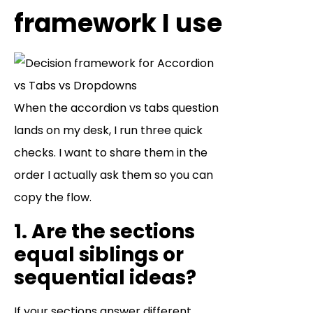
framework I use
When the accordion vs tabs question
lands on my desk, I run three quick
checks. I want to share them in the
order I actually ask them so you can
copy the flow.
1. Are the sections
equal siblings or
sequential ideas?
If your sections answer different