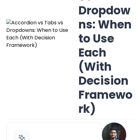
Dropdow
ns: When
to Use
Each
(With
Decision
Framewo
rk)