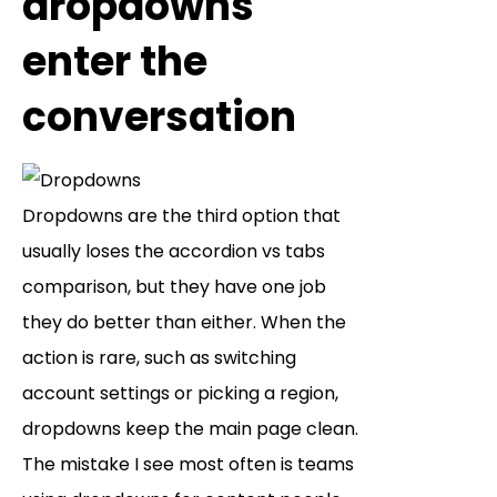
dropdowns
enter the
conversation
Dropdowns are the third option that
usually loses the accordion vs tabs
comparison, but they have one job
they do better than either. When the
action is rare, such as switching
account settings or picking a region,
dropdowns keep the main page clean.
The mistake I see most often is teams