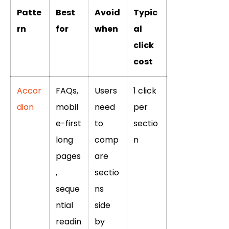
Patte
Best
Avoid
Typic
rn
for
when
al
click
cost
Accor
FAQs,
Users
1 click
dion
mobil
need
per
e-first
to
sectio
long
comp
n
pages
are
,
sectio
seque
ns
ntial
side
readin
by