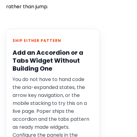
rather than jump.
SHIP EITHER PATTERN
Add an Accordion or a
Tabs Widget Without
Building One
You do not have to hand code
the aria-expanded states, the
arrow key navigation, or the
mobile stacking to try this on a
live page. Poper ships the
accordion and the tabs pattern
as ready made widgets.
Configure the panels in the