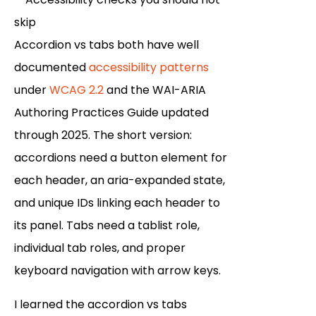
Accordion vs tabs both have well
documented
accessibility patterns
under
WCAG 2.2
and the WAI-ARIA
Authoring Practices Guide updated
through 2025. The short version:
accordions need a button element for
each header, an aria-expanded state,
and unique IDs linking each header to
its panel. Tabs need a tablist role,
individual tab roles, and proper
keyboard navigation with arrow keys.
I learned the accordion vs tabs