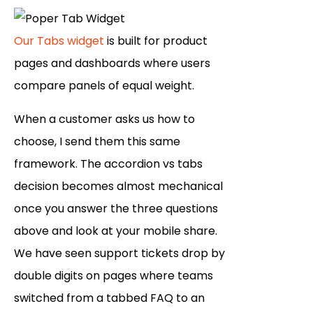
Our Tabs widget
is built for product
pages and dashboards where users
compare panels of equal weight.
When a customer asks us how to
choose, I send them this same
framework. The accordion vs tabs
decision becomes almost mechanical
once you answer the three questions
above and look at your mobile share.
We have seen support tickets drop by
double digits on pages where teams
switched from a tabbed FAQ to an