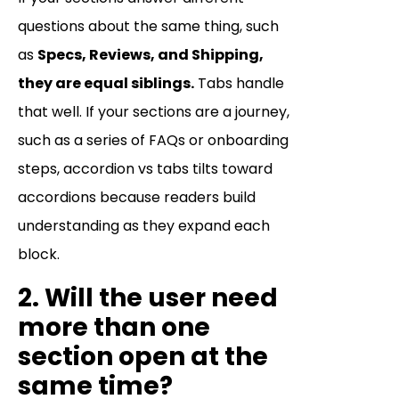
questions about the same thing, such
as
Specs, Reviews, and Shipping,
they are equal siblings.
Tabs handle
that well. If your sections are a journey,
such as a series of FAQs or onboarding
steps, accordion vs tabs tilts toward
accordions because readers build
understanding as they expand each
block.
2. Will the user need
more than one
section open at the
same time?