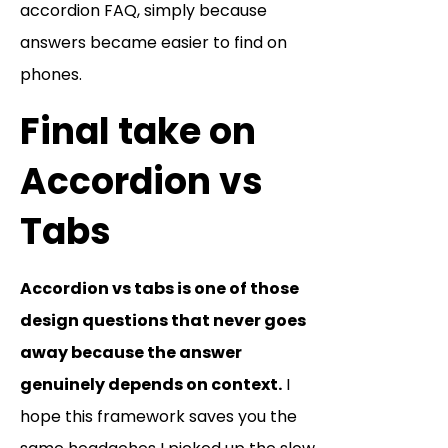
accordion FAQ, simply because
answers became easier to find on
phones.
Final take on
Accordion vs
Tabs
Accordion vs tabs is one of those
design questions that never goes
away because the answer
genuinely depends on context.
I
hope this framework saves you the