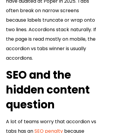
have audited at Poper in 2025. Tabs
often break on narrow screens
because labels truncate or wrap onto
two lines. Accordions stack naturally. If
the page is read mostly on mobile, the
accordion vs tabs winner is usually
accordions.
SEO and the
hidden content
question
A lot of teams worry that accordion vs
tabs has an
SEO penalty
because