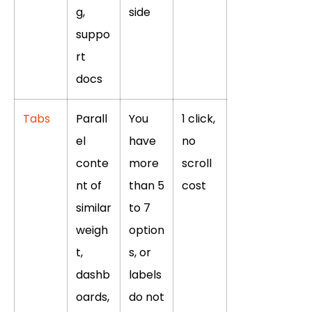
g,
side
suppo
rt
docs
Tabs
Parall
You
1 click,
el
have
no
conte
more
scroll
nt of
than 5
cost
similar
to 7
weigh
option
t,
s, or
dashb
labels
oards,
do not