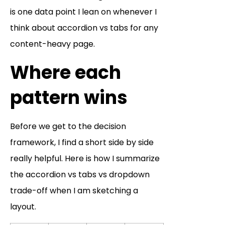
is one data point I lean on whenever I
think about accordion vs tabs for any
content-heavy page.
Where each
pattern wins
Before we get to the decision
framework, I find a short side by side
really helpful. Here is how I summarize
the accordion vs tabs vs dropdown
trade-off when I am sketching a
layout.