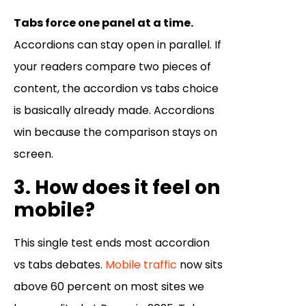
Tabs force one panel at a time.
Accordions can stay open in parallel. If
your readers compare two pieces of
content, the accordion vs tabs choice
is basically already made. Accordions
win because the comparison stays on
screen.
3. How does it feel on
mobile?
This single test ends most accordion
vs tabs debates.
Mobile traffic
now sits
above 60 percent on most sites we