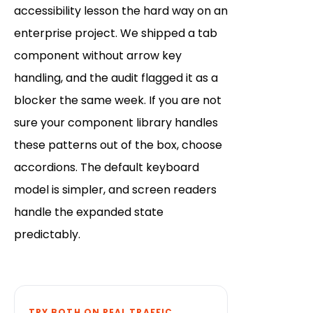
accessibility lesson the hard way on an
enterprise project. We shipped a tab
component without arrow key
handling, and the audit flagged it as a
blocker the same week. If you are not
sure your component library handles
these patterns out of the box, choose
accordions. The default keyboard
model is simpler, and screen readers
handle the expanded state
predictably.
TRY BOTH ON REAL TRAFFIC