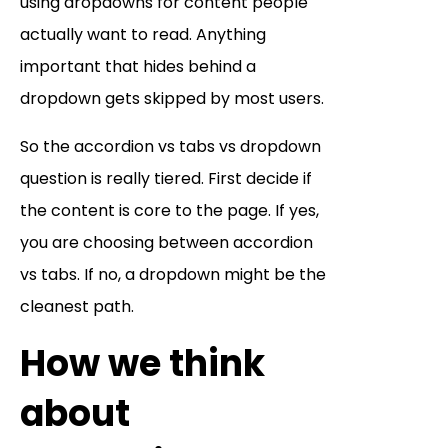
using dropdowns for content people
actually want to read. Anything
important that hides behind a
dropdown gets skipped by most users.
So the accordion vs tabs vs dropdown
question is really tiered. First decide if
the content is core to the page. If yes,
you are choosing between accordion
vs tabs. If no, a dropdown might be the
cleanest path.
How we think
about