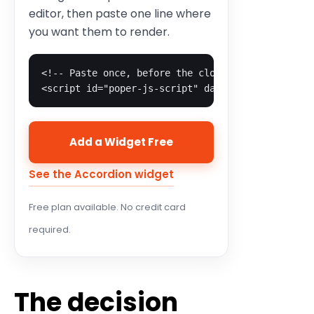
editor, then paste one line where
you want them to render.
<!-- Paste once, before the closing body tag -->

<script id="poper-js-script" data-account-id="YO
Add a Widget Free
See the Accordion widget
Free plan available. No credit card
required.
The decision